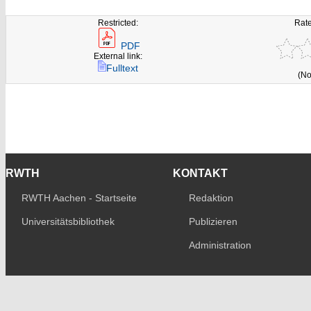
Restricted:
Rate
PDF
External link:
Fulltext
(No
RWTH
KONTAKT
RWTH Aachen - Startseite
Redaktion
Universitätsbibliothek
Publizieren
Administration