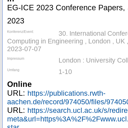
EG-ICE 2023 Conference Papers, Se
2023
Konferenz/Event:
30. International Confer
Computing in Engineering , London , UK 
2023-07-07
Impressum
London : University Co
Umfang
1-10
Online
URL:
https://publications.rwth-
aachen.de/record/974050/files/97405
URL:
https://search.ucl.ac.uk/s/redir
meta&url=https%3A%2F%2Fwww.ucl.a
star