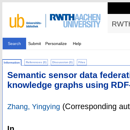
RWTH
Search
Submit
Personalize
Help
References (0)
Discussion (0)
Files
Information
Semantic sensor data federat
knowledge graphs using RDF-
(Corresponding aut
Zhang, Yingying
In