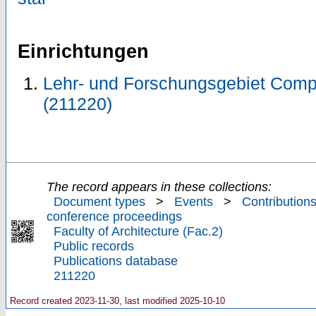
Einrichtungen
Lehr- und Forschungsgebiet Comp
(211220)
The record appears in these collections:
Document types
>
Events
>
Contributions
conference proceedings
Faculty of Architecture (Fac.2)
Public records
Publications database
211220
Record created 2023-11-30, last modified 2025-10-10