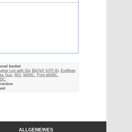
onal basket
uthor List with IDs
BibTeX (UTF-8)
,
EndNote
te Text
,
RIS
,
MARC
,
Print MARC
,
DC
,
rection
ext
ALLGEMEINES