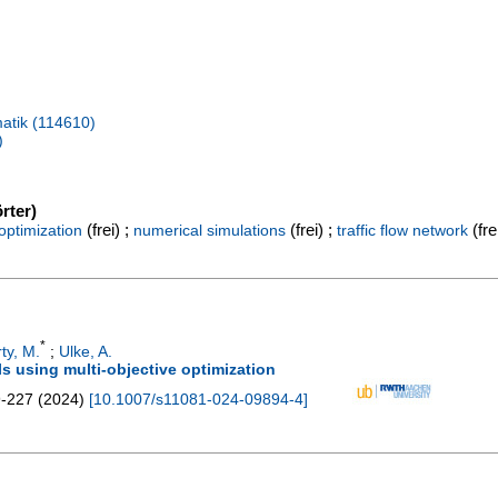
atik (114610)
)
rter)
(frei) ;
(frei) ;
(fre
 optimization
numerical simulations
traffic flow network
*
ty, M.
;
Ulke, A.
ls using multi-objective optimization
-227
(
2024
)
[
10.1007/s11081-024-09894-4
]