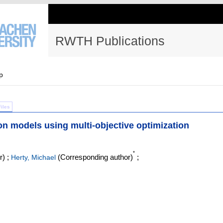
RWTH Publications
p
Files
ion models using multi-objective optimization
*
r)
;
(Corresponding author)
;
Herty, Michael