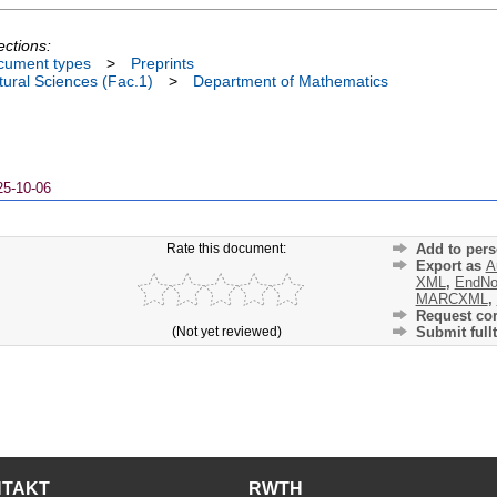
ections:
cument types
>
Preprints
ural Sciences (Fac.1)
>
Department of Mathematics
25-10-06
Rate this document:
Add to pers
Export as
A
XML
,
EndNo
MARCXML
,
Request cor
(Not yet reviewed)
Submit fullt
NTAKT
RWTH