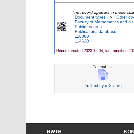
The record appears in these coll
Document types
>
Other do
Faculty of Mathematics and Nat
Public records
Publications database
110000
114620
Record created 2023-12-04, last modified 20
External link:
Fulltext by arXiv.org
RWTH
KO