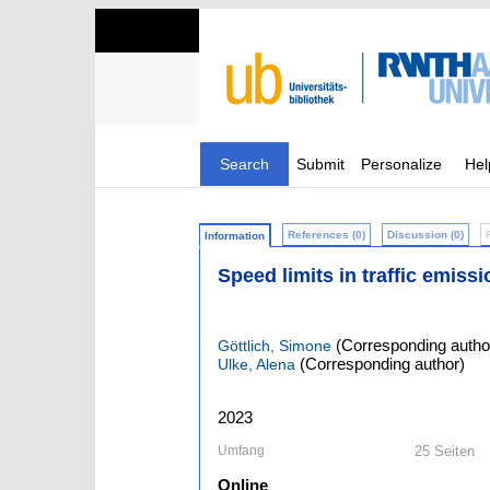
Search
Submit
Personalize
Hel
References (0)
Discussion (0)
Information
Speed limits in traffic emiss
(Corresponding autho
Göttlich, Simone
(Corresponding author)
Ulke, Alena
2023
Umfang
25 Seiten
Online