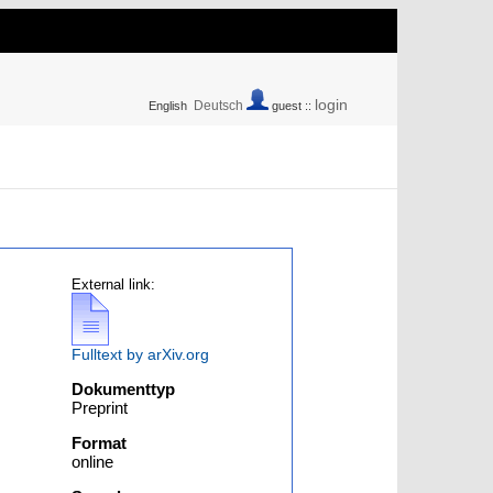
login
Deutsch
English
guest ::
External link:
Fulltext by arXiv.org
Dokumenttyp
Preprint
Format
online