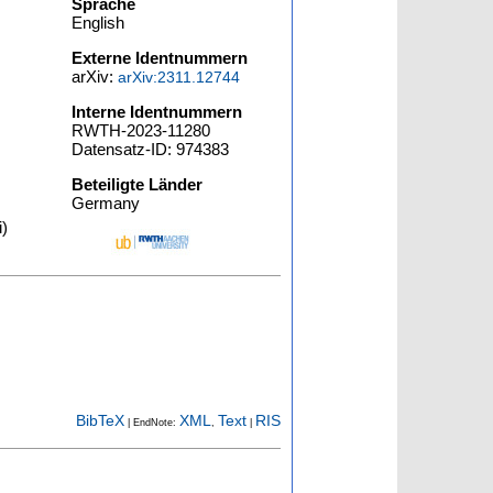
Sprache
English
Externe Identnummern
arXiv:
arXiv:2311.12744
Interne Identnummern
RWTH-2023-11280
Datensatz-ID: 974383
Beteiligte Länder
Germany
i)
BibTeX
XML
Text
RIS
| EndNote:
,
|