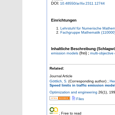
DOI:
10.48550/arXiv.2311.12744
Einrichtungen
Lehrstuhl für Numerische Mathem
Fachgruppe Mathematik (110000
Inhaltliche Beschreibung (Schlagwö
(frei) ;
emission models
multi-objective
Related:
Journal Article
Göttlich, S.
(Corresponding author)
;
Her
Speed limits in traffic emission mode
Optimization and engineering
26
(
1
),
199
Files
; Free to read