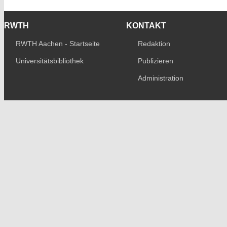
RWTH
KONTAKT
RWTH Aachen - Startseite
Redaktion
Universitätsbibliothek
Publizieren
Administration