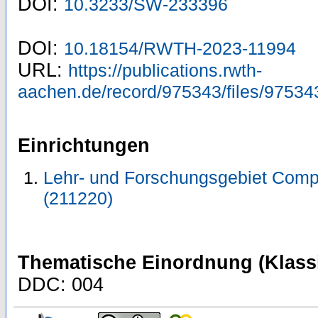
DOI:
10.3233/SW-233396
DOI:
10.18154/RWTH-2023-11994
URL:
https://publications.rwth-
aachen.de/record/975343/files/97534
Einrichtungen
Lehr- und Forschungsgebiet Comp
(211220)
Thematische Einordnung (Klassi
DDC: 004