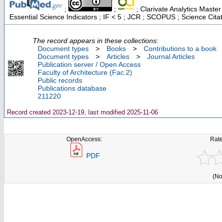
;
;
; Clarivate Analytics Maste
Essential Science Indicators ; IF < 5 ; JCR ; SCOPUS ; Science Cit
The record appears in these collections:
Document types
>
Books
>
Contributions to a book
Document types
>
Articles
>
Journal Articles
Publication server / Open Access
Faculty of Architecture (Fac.2)
Public records
Publications database
211220
Record created 2023-12-19, last modified 2025-11-06
OpenAccess:
Rate
PDF
(No