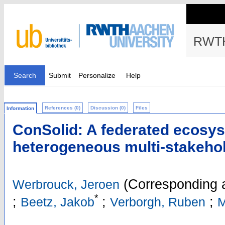
RWTH
Search
Submit
Personalize
Help
References (0)
Discussion (0)
Files
Information
ConSolid: A federated ecosys
heterogeneous multi-stakehol
(Corresponding 
Werbrouck, Jeroen
*
;
;
;
Beetz, Jakob
Verborgh, Ruben
M