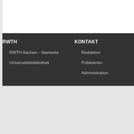
RWTH
KONTAKT
RWTH Aachen - Startseite
Redaktion
Universitätsbibliothek
Publizieren
Administration