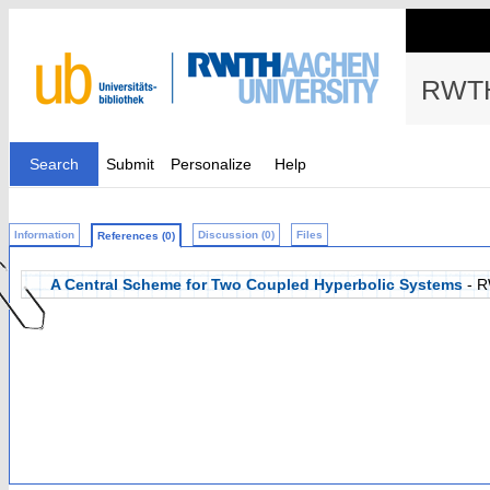
RWTH
Search
Submit
Personalize
Help
Information
Discussion (0)
Files
References (0)
A Central Scheme for Two Coupled Hyperbolic Systems
- R