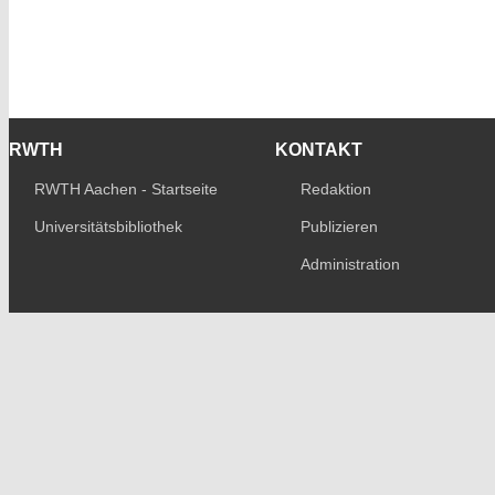
RWTH
KONTAKT
RWTH Aachen - Startseite
Redaktion
Universitätsbibliothek
Publizieren
Administration