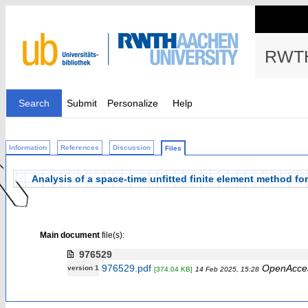
RWTH
Search
Submit
Personalize
Help
Information
References
Discussion
Files
Analysis of a space-time unfitted finite element method f
Main document
file(s):
976529
976529.pdf
OpenAcce
version 1
[374.04 KB]
14 Feb 2025, 15:28