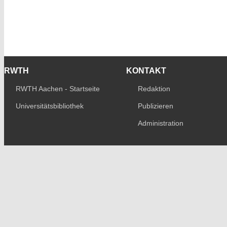
RWTH
KONTAKT
RWTH Aachen - Startseite
Redaktion
Universitätsbibliothek
Publizieren
Administration