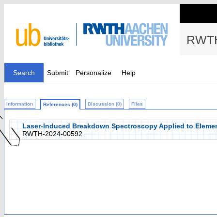
RWTH
Search
Submit
Personalize
Help
Information
Discussion (0)
Files
References (0)
Laser-Induced Breakdown Spectroscopy Applied to Elemen
RWTH-2024-00592