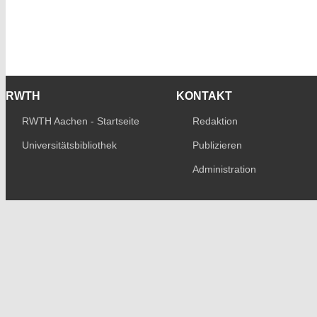
RWTH
KONTAKT
RWTH Aachen - Startseite
Redaktion
Universitätsbibliothek
Publizieren
Administration