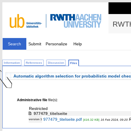
RWTH
Search
Submit
Personalize
Help
Information
References
Discussion
Files
Automatic algorithm selection for probabilistic model che
Administrative file
file(s):
Restricted
977479_titelseite
977479_titelseite.pdf
R
version 1
[416.32 KB]
16 Feb 2024, 09:20