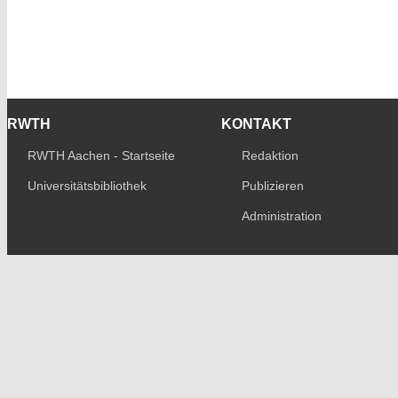
RWTH
KONTAKT
RWTH Aachen - Startseite
Redaktion
Universitätsbibliothek
Publizieren
Administration