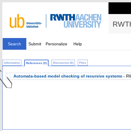
RWTH
Search
Submit
Personalize
Help
Information
Discussion (0)
Files
References (0)
Automata-based model checking of recursive systems
- R