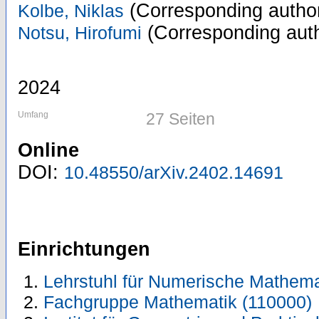
(Corresponding autho
Kolbe, Niklas
(Corresponding aut
Notsu, Hirofumi
2024
Umfang
27 Seiten
Online
DOI:
10.48550/arXiv.2402.14691
Einrichtungen
Lehrstuhl für Numerische Mathema
Fachgruppe Mathematik (110000)