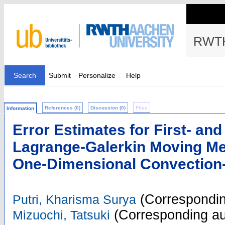
RWTH
Search
Submit
Personalize
Help
References (0)
Discussion (0)
Files
Information
Error Estimates for First- an
Lagrange-Galerkin Moving Me
One-Dimensional Convection-
(Correspondin
Putri, Kharisma Surya
(Corresponding au
Mizuochi, Tatsuki