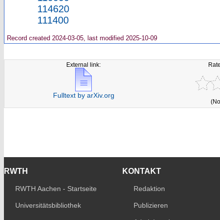
114620
111400
Record created 2024-03-05, last modified 2025-10-09
External link:
Rate
Fulltext by arXiv.org
(No
RWTH
KONTAKT
RWTH Aachen - Startseite
Redaktion
Universitätsbibliothek
Publizieren