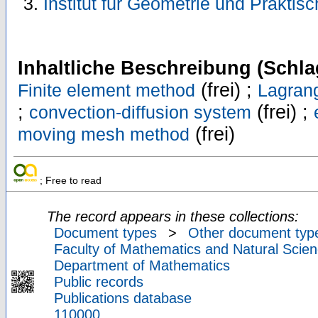
Institut für Geometrie und Prakti
Inhaltliche Beschreibung (Schla
(frei) ;
Finite element method
Lagran
;
(frei) ;
convection-diffusion system
(frei)
moving mesh method
; Free to read
The record appears in these collections:
Document types
>
Other document typ
Faculty of Mathematics and Natural Scien
Department of Mathematics
Public records
Publications database
110000