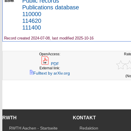
Public records
Publications database
110000
114620
111400
Record created 2024-07-08, last modified 2025-10-16
OpenAccess:
Rate
PDF
External link:
Fulltext by arXiv.org
(No
RWTH
KONTAKT
RWTH Aachen - Startseite
Redaktion