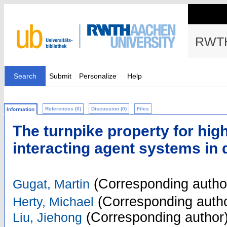
RWTH
Search
Submit
Personalize
Help
References (0)
Discussion (0)
Files
Information
The turnpike property for hig
interacting agent systems in 
(Corresponding autho
Gugat, Martin
(Corresponding autho
Herty, Michael
(Corresponding author
Liu, Jiehong