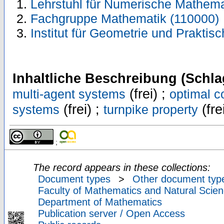
Lehrstuhl für Numerische Mathema
Fachgruppe Mathematik (110000)
Institut für Geometrie und Prakti
Inhaltliche Beschreibung (Schla
(frei) ;
multi-agent systems
optimal c
(frei) ;
(fre
systems
turnpike property
;
The record appears in these collections:
Document types
>
Other document typ
Faculty of Mathematics and Natural Scien
Department of Mathematics
Publication server / Open Access