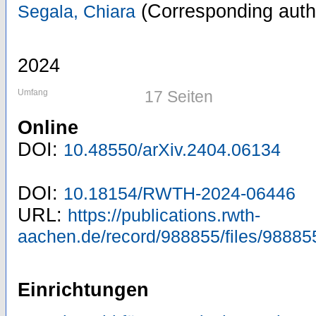
(Corresponding auth
Segala, Chiara
2024
Umfang
17 Seiten
Online
DOI:
10.48550/arXiv.2404.06134
DOI:
10.18154/RWTH-2024-06446
URL:
https://publications.rwth-
aachen.de/record/988855/files/98885
Einrichtungen