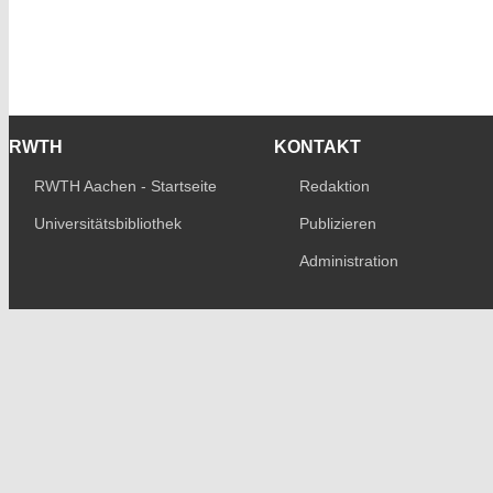
RWTH
KONTAKT
RWTH Aachen - Startseite
Redaktion
Universitätsbibliothek
Publizieren
Administration