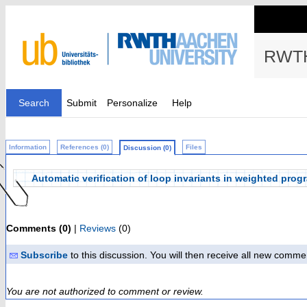
RWTH
Search
Submit
Personalize
Help
Information
References (0)
Files
Discussion (0)
Automatic verification of loop invariants in weighted prog
Comments (0)
|
Reviews
(0)
Subscribe
to this discussion. You will then receive all new comme
You are not authorized to comment or review.