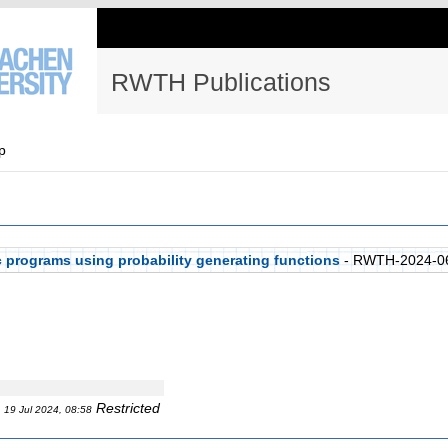
RWTH Publications
p
ic programs using probability generating functions
- RWTH-2024-0
Restricted
19 Jul 2024, 08:58