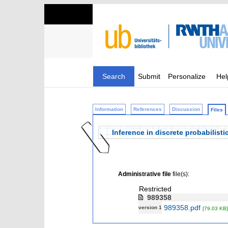
Search
Submit
Personalize
Hel
Information
References
Discussion
Files
Inference in discrete probabilist
Administrative file
file(s):
Restricted
989358
989358.pdf
version 1
[79.03 KB]