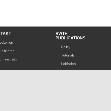
NTAKT
RWTH
PUBLICATIONS
edaktion
Policy
ublizieren
Tutorials
dministration
Leitfaden