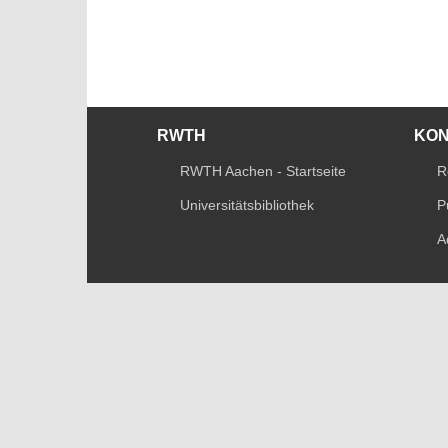
RWTH
KO
RWTH Aachen - Startseite
R
Universitätsbibliothek
P
A