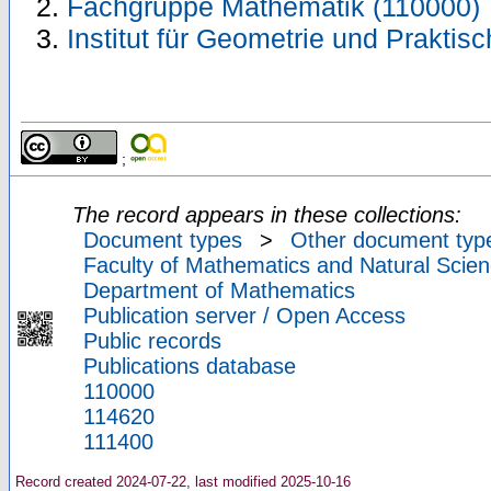
Fachgruppe Mathematik (110000)
Institut für Geometrie und Prakti
;
The record appears in these collections:
Document types
>
Other document typ
Faculty of Mathematics and Natural Scien
Department of Mathematics
Publication server / Open Access
Public records
Publications database
110000
114620
111400
Record created 2024-07-22, last modified 2025-10-16