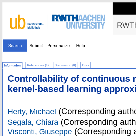
RWTH
Search
Submit
Personalize
Help
References (0)
Discussion (0)
Files
Information
Controllability of continuous
kernel-based learning approx
(Corresponding autho
Herty, Michael
(Corresponding auth
Segala, Chiara
(Corresponding a
Visconti, Giuseppe