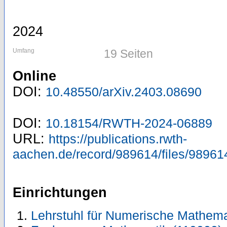
2024
Umfang
19 Seiten
Online
DOI:
10.48550/arXiv.2403.08690
DOI:
10.18154/RWTH-2024-06889
URL:
https://publications.rwth-
aachen.de/record/989614/files/98961
Einrichtungen
Lehrstuhl für Numerische Mathema