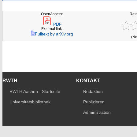
OpenAccess:
Rate
PDF
External link:
Fulltext by arXiv.org
(No
RWTH
KONTAKT
RWTH Aachen - Startseite
Redaktion
Universitätsbibliothek
Publizieren
Administration