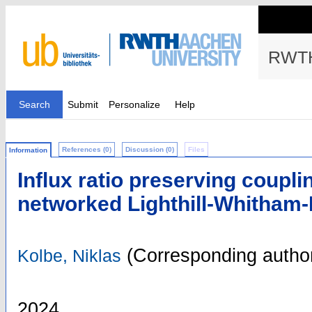
RWTH
Search
Submit
Personalize
Help
References (0)
Discussion (0)
Files
Information
Influx ratio preserving coupli
networked Lighthill-Whitham
(Corresponding autho
Kolbe, Niklas
2024