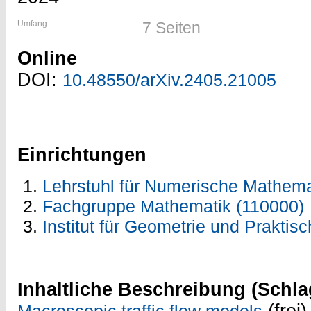
Umfang
7 Seiten
Online
DOI:
10.48550/arXiv.2405.21005
Einrichtungen
Lehrstuhl für Numerische Mathema
Fachgruppe Mathematik (110000)
Institut für Geometrie und Prakti
Inhaltliche Beschreibung (Schla