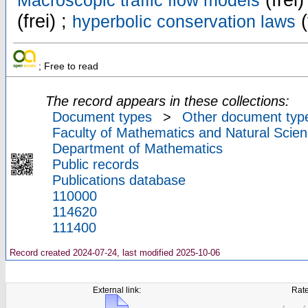
(frei)
Macroscopic traffic flow models
(frei) ;
(
hyperbolic conservation laws
; Free to read
The record appears in these collections:
Document types
>
Other document typ
Faculty of Mathematics and Natural Scien
Department of Mathematics
Public records
Publications database
110000
114620
111400
Record created 2024-07-24, last modified 2025-10-06
External link:
Rate