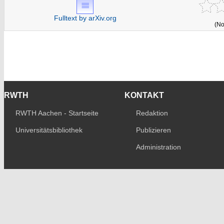
Fulltext by arXiv.org
(No
RWTH
KONTAKT
RWTH Aachen - Startseite
Redaktion
Universitätsbibliothek
Publizieren
Administration