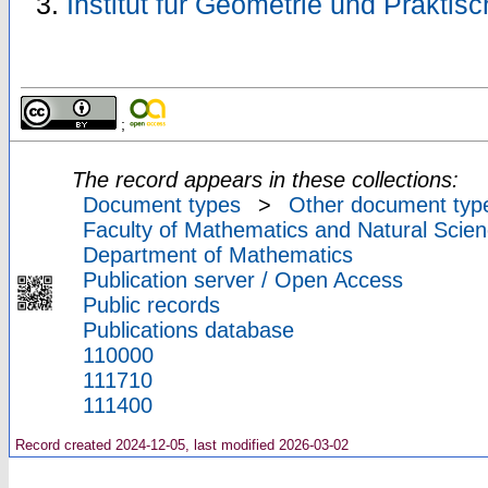
Institut für Geometrie und Prakti
;
The record appears in these collections:
Document types
>
Other document typ
Faculty of Mathematics and Natural Scien
Department of Mathematics
Publication server / Open Access
Public records
Publications database
110000
111710
111400
Record created 2024-12-05, last modified 2026-03-02