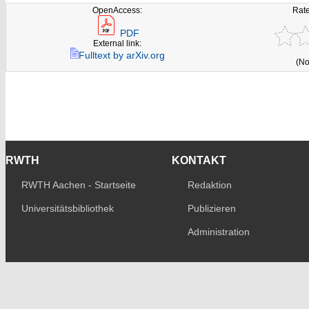
OpenAccess:
Rate
PDF
External link:
Fulltext by arXiv.org
(No
RWTH
KONTAKT
RWTH Aachen - Startseite
Redaktion
Universitätsbibliothek
Publizieren
Administration