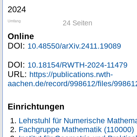
2024
Umfang
24 Seiten
Online
DOI:
10.48550/arXiv.2411.19089
DOI:
10.18154/RWTH-2024-11479
URL:
https://publications.rwth-
aachen.de/record/998612/files/99861
Einrichtungen
Lehrstuhl für Numerische Mathema
Fachgruppe Mathematik (110000)