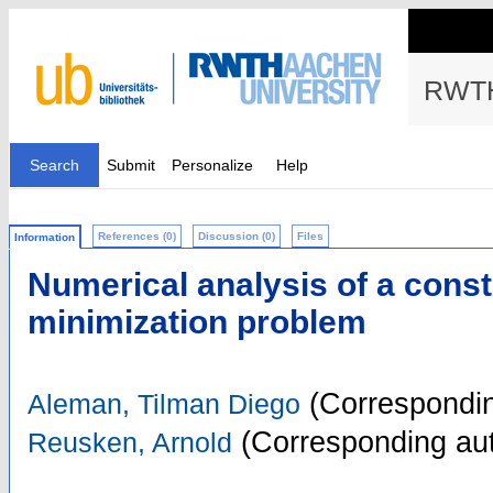
RWTH
Search
Submit
Personalize
Help
References (0)
Discussion (0)
Files
Information
Numerical analysis of a const
minimization problem
(Correspondin
Aleman, Tilman Diego
(Corresponding aut
Reusken, Arnold