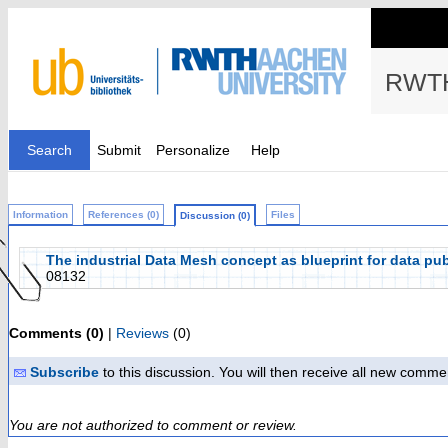
RWTH
Search
Submit
Personalize
Help
Information
References (0)
Files
Discussion (0)
The industrial Data Mesh concept as blueprint for data pub
08132
Comments (0)
|
Reviews
(0)
Subscribe
to this discussion. You will then receive all new comme
You are not authorized to comment or review.