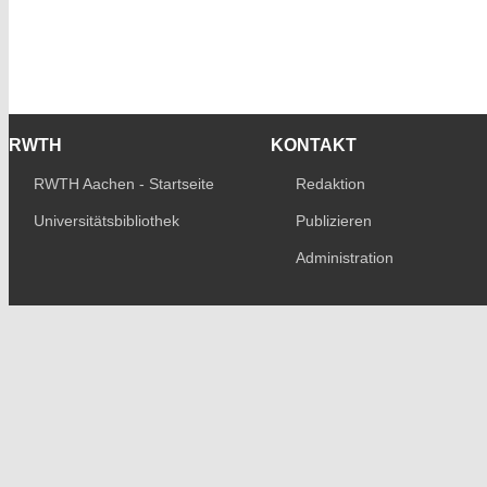
RWTH
KONTAKT
RWTH Aachen - Startseite
Redaktion
Universitätsbibliothek
Publizieren
Administration