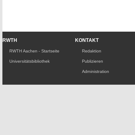
RWTH
KONTAKT
RWTH Aachen - Startseite
Redaktion
Universitätsbibliothek
Publizieren
Administration