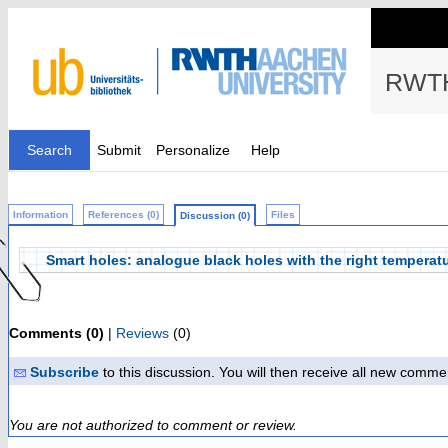
RWTH
Search
Submit
Personalize
Help
Information
References (0)
Files
Discussion (0)
Smart holes: analogue black holes with the right temperat
Comments (0)
|
Reviews
(0)
Subscribe
to this discussion. You will then receive all new comme
You are not authorized to comment or review.