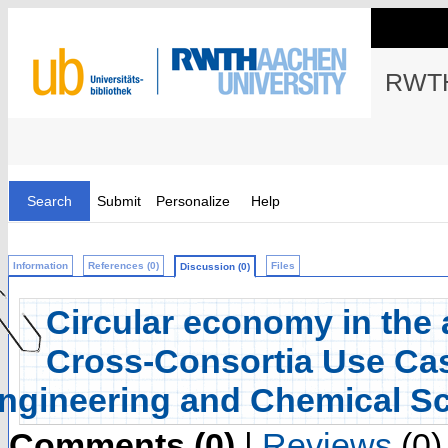
RWTH
Search
Submit
Personalize
Help
Information
References (0)
Files
Discussion (0)
Circular economy in the 
Cross-Consortia Use Cas
ngineering and Chemical S
Comments (0)
|
Reviews
(0)