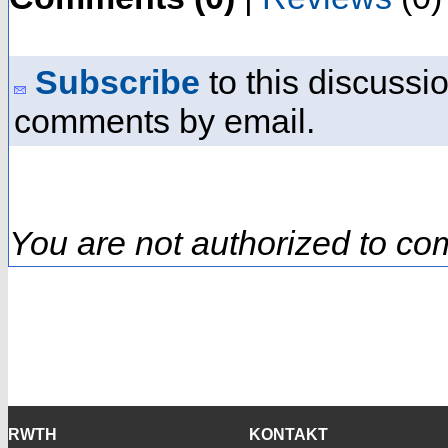
Subscribe
to this discussio
comments by email.
You are not authorized to co
RWTH
KONTAKT