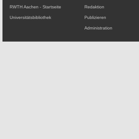
RWTH Aachen - Startseite
Redaktion
Universitätsbibliothek
Publizieren
Administration