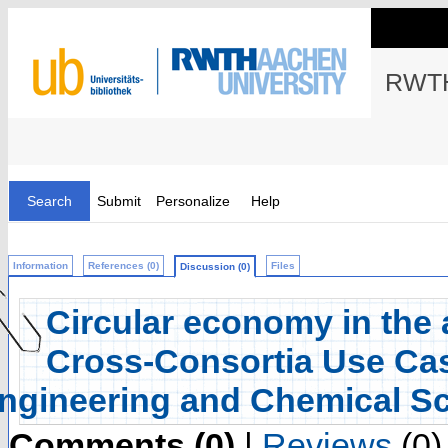
RWTH
Search
Submit
Personalize
Help
Information
References (0)
Files
Discussion (0)
Circular economy in the 
Cross-Consortia Use Cas
ngineering and Chemical S
Comments (0)
|
Reviews
(0)