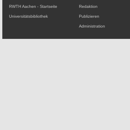
RWTH Aachen - Startseite
Redaktion
Universitätsbibliothek
Publizieren
Administration