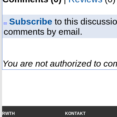
Subscribe
to this discussio
comments by email.
You are not authorized to co
RWTH
KONTAKT