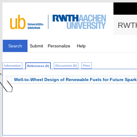
RWTH
Search
Submit
Personalize
Help
Information
Discussion (0)
Files
References (0)
Well-to-Wheel Design of Renewable Fuels for Future Spark