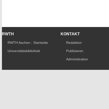
RWTH
KONTAKT
RWTH Aachen - Startseite
Redaktion
Universitätsbibliothek
Publizieren
Administration