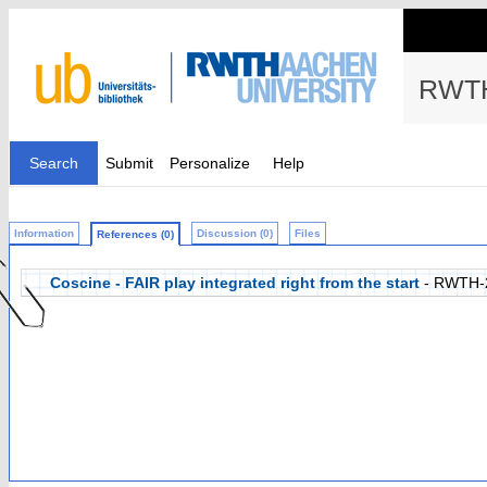
RWTH
Search
Submit
Personalize
Help
Information
Discussion (0)
Files
References (0)
Coscine - FAIR play integrated right from the start
- RWTH-