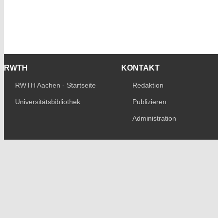
RWTH
KONTAKT
RWTH Aachen - Startseite
Redaktion
Universitätsbibliothek
Publizieren
Administration