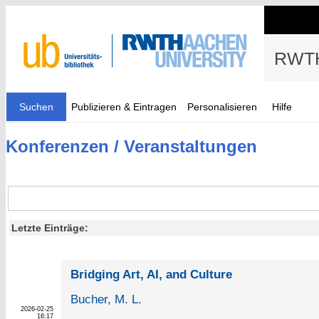
RWTH
Suchen
Publizieren & Eintragen
Personalisieren
Hilfe
Konferenzen / Veranstaltungen
Letzte Einträge:
Bridging Art, AI, and Culture
Bucher, M. L.
2026-02-25
16:17