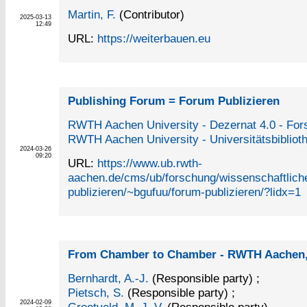
Martin, F.
(Contributor)
2025-03-13
12:49
URL:
https://weiterbauen.eu
Publishing Forum = Forum Publizieren
RWTH Aachen University - Dezernat 4.0 - Fo
RWTH Aachen University - Universitätsbibliot
2024-03-26
09:20
URL:
https://www.ub.rwth-
aachen.de/cms/ub/forschung/wissenschaftlich
publizieren/~bgufuu/forum-publizieren/?lidx=1
From Chamber to Chamber - RWTH Aachen,
Bernhardt, A.-J.
(Responsible party)
;
Pietsch, S.
(Responsible party)
;
2024-02-09