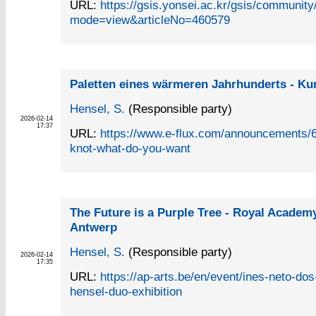
URL:
https://gsis.yonsei.ac.kr/gsis/communit
mode=view&articleNo=460579
Paletten eines wärmeren Jahrhunderts - Ku
Hensel, S.
(Responsible party)
2026-02-14
17:37
URL:
https://www.e-flux.com/announcements/6
knot-what-do-you-want
The Future is a Purple Tree - Royal Academy
Antwerp
Hensel, S.
(Responsible party)
2026-02-14
17:35
URL:
https://ap-arts.be/en/event/ines-neto-dos
hensel-duo-exhibition