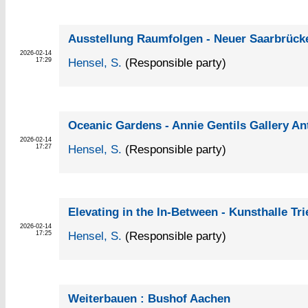
Ausstellung Raumfolgen - Neuer Saarbrück
2026-02-14
Hensel, S.
(Responsible party)
17:29
Oceanic Gardens - Annie Gentils Gallery A
2026-02-14
Hensel, S.
(Responsible party)
17:27
Elevating in the In-Between - Kunsthalle Tri
2026-02-14
Hensel, S.
(Responsible party)
17:25
Weiterbauen : Bushof Aachen