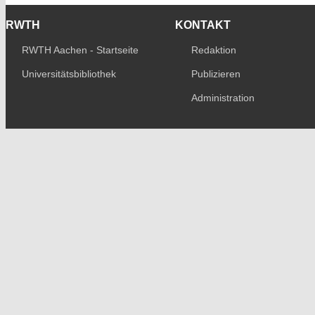
RWTH
KONTAKT
RWTH Aachen - Startseite
Redaktion
Universitätsbibliothek
Publizieren
Administration