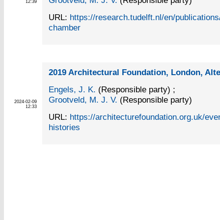
Grootveld, M. J. V.
(Responsible party)
12:39
URL:
https://research.tudelft.nl/en/publicatio
chamber
2019 Architectural Foundation, London, Alte
Engels, J. K.
(Responsible party)
;
Grootveld, M. J. V.
(Responsible party)
2024-02-09
12:33
URL:
https://architecturefoundation.org.uk/even
histories