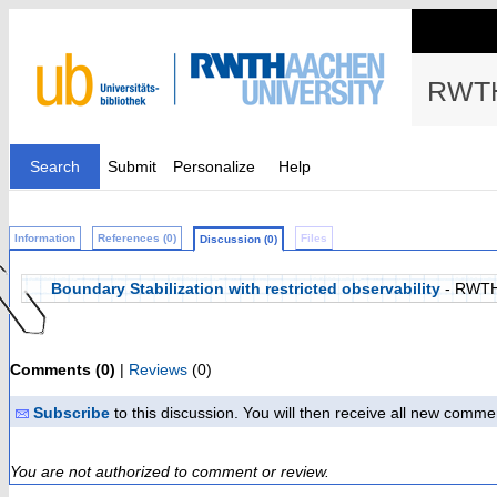
RWTH
Search
Submit
Personalize
Help
Information
References (0)
Files
Discussion (0)
Boundary Stabilization with restricted observability
- RWTH
Comments (0)
|
Reviews
(0)
Subscribe
to this discussion. You will then receive all new comme
You are not authorized to comment or review.