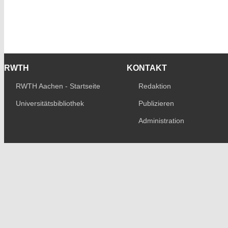
RWTH
KONTAKT
RWTH Aachen - Startseite
Redaktion
Universitätsbibliothek
Publizieren
Administration