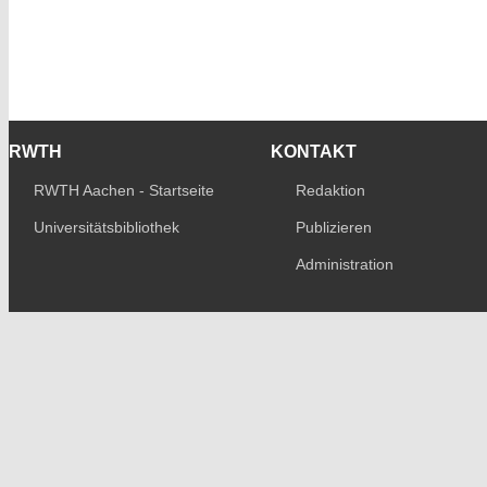
RWTH
KONTAKT
RWTH Aachen - Startseite
Redaktion
Universitätsbibliothek
Publizieren
Administration