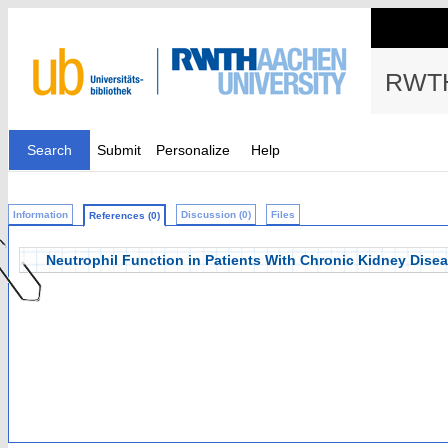
RWTH
Search
Submit
Personalize
Help
Information
Discussion (0)
Files
References (0)
Neutrophil Function in Patients With Chronic Kidney Dise