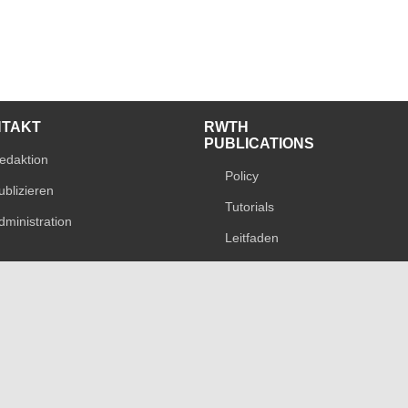
NTAKT
RWTH
PUBLICATIONS
edaktion
Policy
ublizieren
Tutorials
dministration
Leitfaden