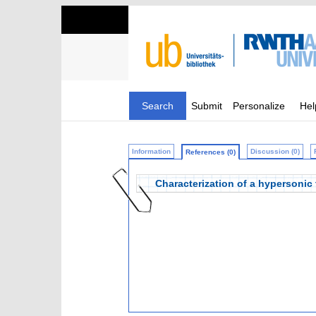
Search
Submit
Personalize
Hel
Information
Discussion (0)
References (0)
Characterization of a hypersonic