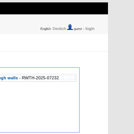
login
Deutsch
English
guest ::
ugh walls
- RWTH-2025-07232