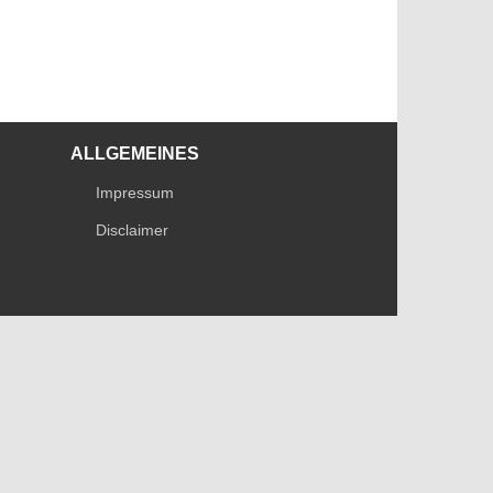
ALLGEMEINES
Impressum
Disclaimer