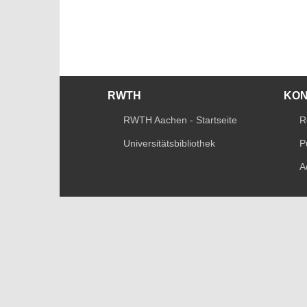
RWTH
KO
RWTH Aachen - Startseite
R
Universitätsbibliothek
P
A