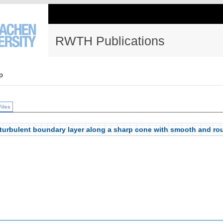
RWTH Publications
p
Files
 turbulent boundary layer along a sharp cone with smooth and ro