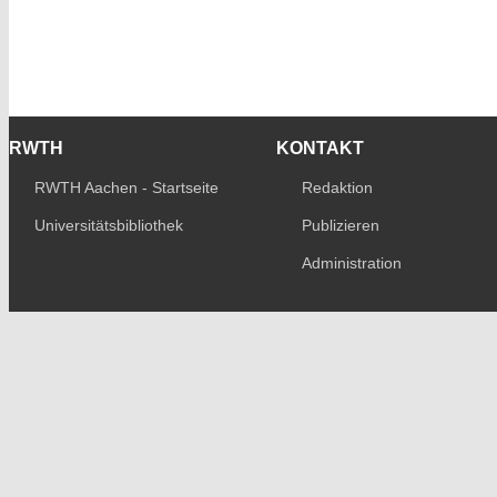
RWTH
KONTAKT
RWTH Aachen - Startseite
Redaktion
Universitätsbibliothek
Publizieren
Administration