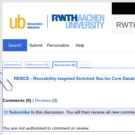
RWTH
Search
Submit
Personalize
Help
Information
References (0)
Files
Discussion (0)
RESICE - Reusability-targeted Enriched Sea Ice Core Databa
Comments (0)
|
Reviews
(0)
Subscribe
to this discussion. You will then receive all new comme
You are not authorized to comment or review.