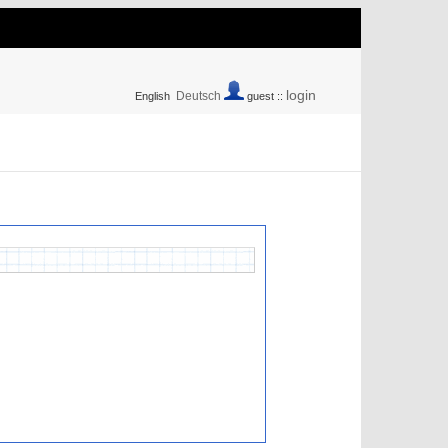
login
Deutsch
English
guest ::