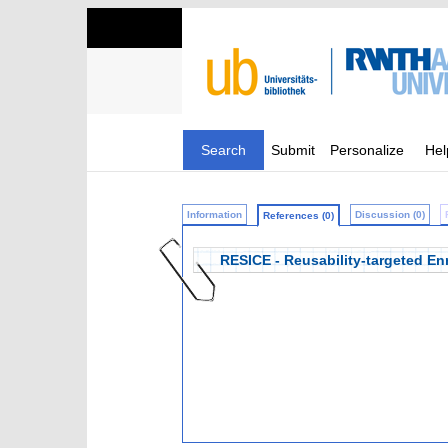
Search
Submit
Personalize
Hel
Information
Discussion (0)
References (0)
RESICE - Reusability-targeted Enr