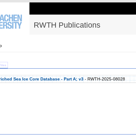
RWTH Publications
p
Files
iched Sea Ice Core Database - Part A; v3
- RWTH-2025-08028