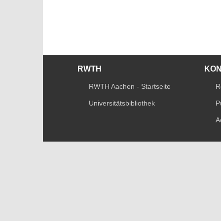
RWTH
KO
RWTH Aachen - Startseite
R
Universitätsbibliothek
P
A