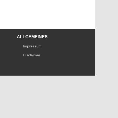
ALLGEMEINES
Impressum
Disclaimer