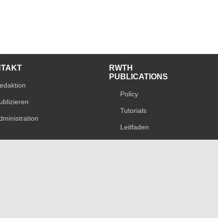
NTAKT
RWTH
PUBLICATIONS
edaktion
Policy
ublizieren
Tutorials
dministration
Leitfaden