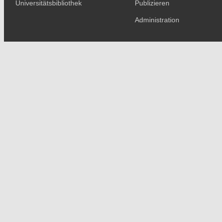
Universitätsbibliothek
Publizieren
Administration