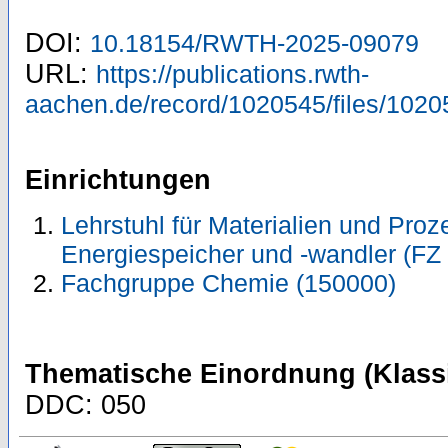
DOI:
10.18154/RWTH-2025-09079
URL:
https://publications.rwth-
aachen.de/record/1020545/files/1020
Einrichtungen
Lehrstuhl für Materialien und Pro
Energiespeicher und -wandler (FZ 
Fachgruppe Chemie (150000)
Thematische Einordnung (Klassi
DDC: 050