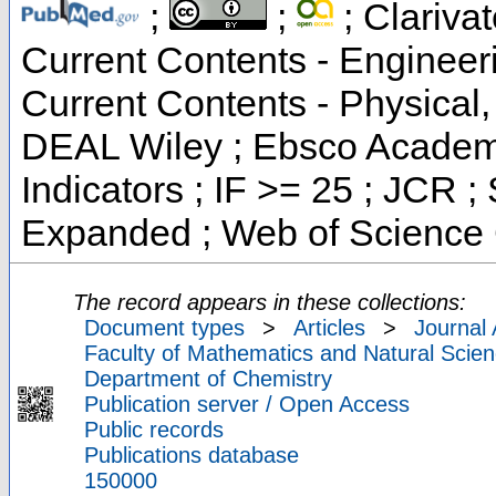
;
;
; Clarivat
Current Contents - Engineer
Current Contents - Physical
DEAL Wiley ; Ebsco Academi
Indicators ; IF >= 25 ; JCR 
Expanded ; Web of Science 
The record appears in these collections:
Document types
>
Articles
>
Journal 
Faculty of Mathematics and Natural Scien
Department of Chemistry
Publication server / Open Access
Public records
Publications database
150000