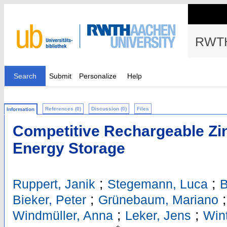
RWTH
Search
Submit
Personalize
Help
References (0)
Discussion (0)
Files
Information
Competitive Rechargeable Zin
Energy Storage
;
;
Ruppert, Janik
Stegemann, Luca
B
;
Bieker, Peter
Grünebaum, Mariano
;
;
Windmüller, Anna
Leker, Jens
Wint