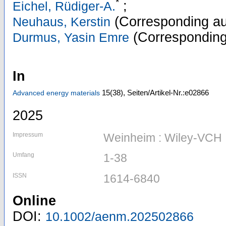
*
;
Eichel, Rüdiger-A.
(Corresponding au
Neuhaus, Kerstin
(Corresponding
Durmus, Yasin Emre
In
15
(38)
,
Seiten/Artikel-Nr.:e02866
Advanced energy materials
2025
Impressum
Weinheim : Wiley-VCH
Umfang
1-38
ISSN
1614-6840
Online
DOI:
10.1002/aenm.202502866