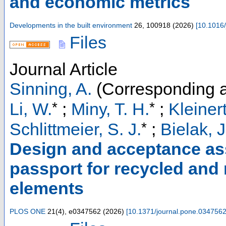
and economic metrics
Developments in the built environment
26
,
100918
(
2026
)
[
10.1016/
Files
Journal Article
Sinning, A.
(Corresponding a
*
*
Li, W.
;
Miny, T. H.
;
Kleinert
*
Schlittmeier, S. J.
;
Bielak, J
Design and acceptance ass
passport for recycled and
elements
PLOS ONE
21
(
4
),
e0347562
(
2026
)
[
10.1371/journal.pone.034756