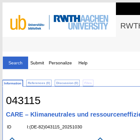
RWTH
Search
Submit
Personalize
Help
References (0)
Discussion (0)
Files
Information
043115
CARE – Klimaneutrales und ressourceneffiz
ID
I:(DE-82)043115_20251030