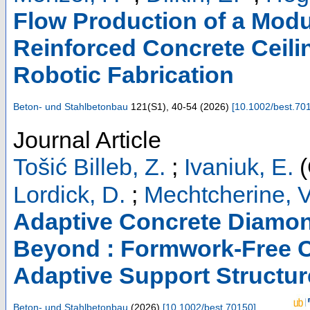
Flow Production of a Modul
Reinforced Concrete Ceili
Robotic Fabrication
Beton- und Stahlbetonbau
121
(
S1
),
40-54
(
2026
)
[
10.1002/best.70
Journal Article
Tošić Billeb, Z.
;
Ivaniuk, E.
(
Lordick, D.
;
Mechtcherine, V
Adaptive Concrete Diamo
Beyond : Formwork-Free C
Adaptive Support Structur
Beton- und Stahlbetonbau
(
2026
)
[
10.1002/best.70150
]