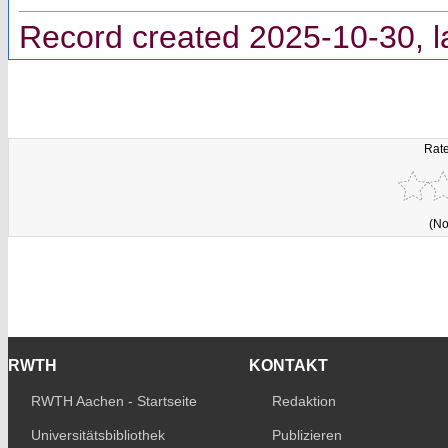
Record created 2025-10-30, l
Rate
(No
RWTH
KONTAKT
RWTH Aachen - Startseite
Redaktion
Universitätsbibliothek
Publizieren