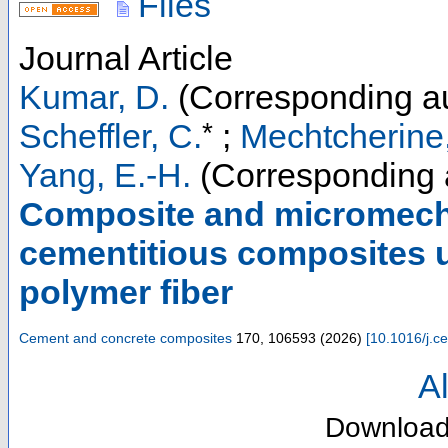
Files
Journal Article
Kumar, D.
(Corresponding au
*
Scheffler, C.
;
Mechtcherine,
Yang, E.-H.
(Corresponding 
Composite and micromecha
cementitious composites ut
polymer fiber
Cement and concrete composites
170
,
106593
(
2026
)
[
10.1016/j.
Al
Downloa