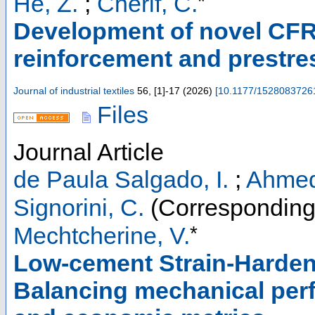
*
He, Z.
;
Cherif, C.
Development of novel CFRP
reinforcement and prestres
Journal of industrial textiles
56
,
[1]-17
(
2026
)
[
10.1177/1528083726
Files
Journal Article
de Paula Salgado, I.
;
Ahmed
Signorini, C.
(Corresponding
*
Mechtcherine, V.
Low-cement Strain-Harden
Balancing mechanical per