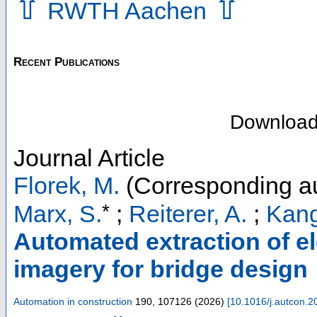
⇧
⇧
RWTH Aachen
Recent Publications
Downloa
Journal Article
Florek, M.
(Corresponding au
*
Marx, S.
;
Reiterer, A.
;
Kang
Automated extraction of el
imagery for bridge design
Automation in construction
190
,
107126
(
2026
)
[
10.1016/j.autcon.