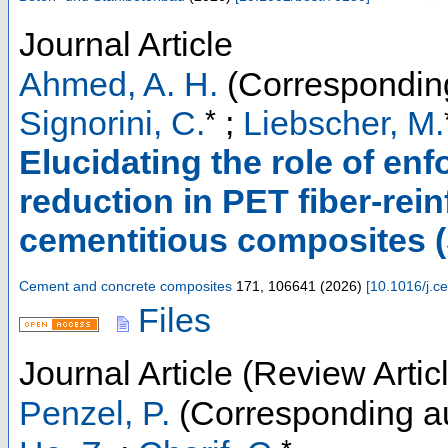
Journal Article
Ahmed, A. H.
(Corresponding
*
Signorini, C.
;
Liebscher, M.
Elucidating the role of en
reduction in PET fiber-rei
cementitious composites 
Cement and concrete composites
171
,
106641
(
2026
)
[
10.1016/j.
Files
Journal Article (Review Artic
Penzel, P.
(Corresponding a