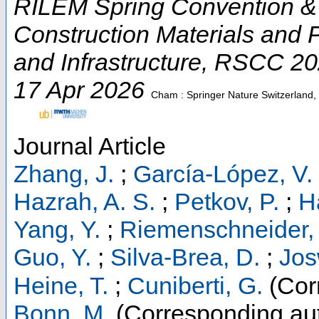
RILEM Spring Convention & 
Construction Materials and 
and Infrastructure
,
RSCC 20
17 Apr 2026
Cham : Springer Nature Switzerland
Journal Article
Zhang, J.
;
García-López, V.
Hazrah, A. S.
;
Petkov, P.
;
H
Yang, Y.
;
Riemenschneider, 
Guo, Y.
;
Silva-Brea, D.
;
Jos
Heine, T.
;
Cuniberti, G.
(Cor
Bonn, M.
(Corresponding au