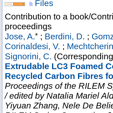
Files
Contribution to a book/Contr
proceedings
*
Jose, A.
;
Berdini, D.
;
Gomz
Corinaldesi, V.
;
Mechtcherin
Signorini, C.
(Corresponding
Extrudable LC3 Foamed Co
Recycled Carbon Fibres f
Proceedings of the RILEM S
/ edited by Natalia Mariel A
Yiyuan Zhang, Nele De Belie