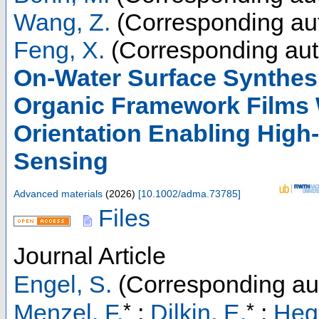
Wang, Z.
(Corresponding au
Feng, X.
(Corresponding aut
On-Water Surface Synthes
Organic Framework Films W
Orientation Enabling High
Sensing
Advanced materials
(
2026
)
[
10.1002/adma.73785
]
Files
Journal Article
Engel, S.
(Corresponding au
*
*
Menzel, F.
;
Dilkin, E.
;
Hegg