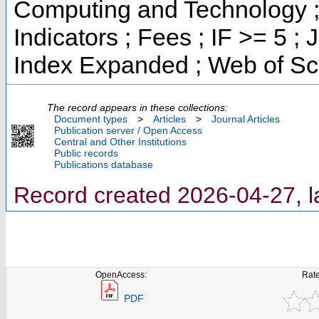
Computing and Technology ;
Indicators ; Fees ; IF >= 5 
Index Expanded ; Web of Sc
The record appears in these collections:
Document types
>
Articles
>
Journal Articles
Publication server / Open Access
Central and Other Institutions
Public records
Publications database
Record created 2026-04-27, l
OpenAccess:
Rate
PDF