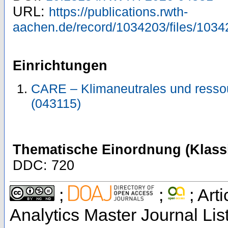
URL:
https://publications.rwth-
aachen.de/record/1034203/files/1034
Einrichtungen
CARE – Klimaneutrales und resso
(043115)
Thematische Einordnung (Klassi
DDC: 720
;
;
; Art
Analytics Master Journal Lis