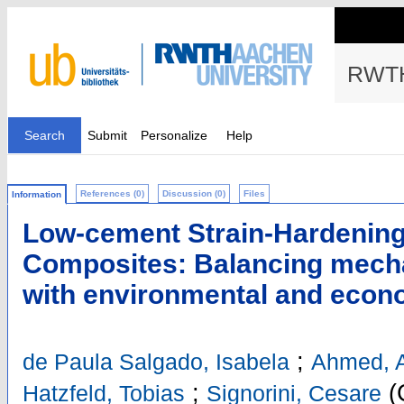
RWTH
Search
Submit
Personalize
Help
References (0)
Discussion (0)
Files
Information
Low-cement Strain-Hardening
Composites: Balancing mech
with environmental and econ
;
de Paula Salgado, Isabela
Ahmed, 
;
(
Hatzfeld, Tobias
Signorini, Cesare