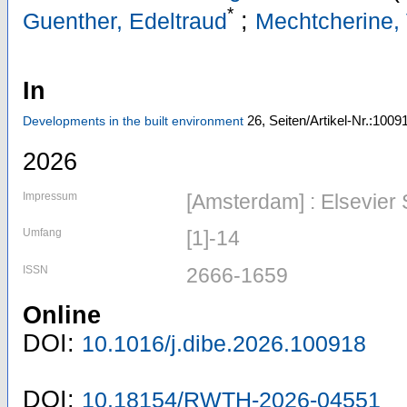
*
;
Guenther, Edeltraud
Mechtcherine, 
In
26,
Seiten/Artikel-Nr.:1009
Developments in the built environment
2026
Impressum
[Amsterdam] : Elsevier
Umfang
[1]-14
ISSN
2666-1659
Online
DOI:
10.1016/j.dibe.2026.100918
DOI:
10.18154/RWTH-2026-04551