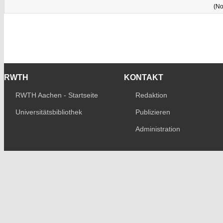
(No
RWTH
KONTAKT
RWTH Aachen - Startseite
Redaktion
Universitätsbibliothek
Publizieren
Administration