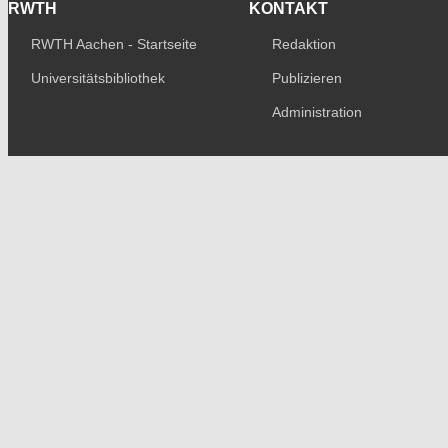
RWTH
KONTAKT
RWTH Aachen - Startseite
Redaktion
Universitätsbibliothek
Publizieren
Administration