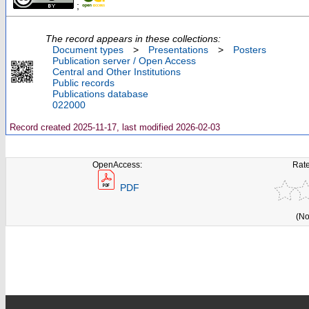
;
The record appears in these collections:
Document types
>
Presentations
>
Posters
Publication server / Open Access
Central and Other Institutions
Public records
Publications database
022000
Record created 2025-11-17, last modified 2026-02-03
OpenAccess:
Rate
PDF
(No