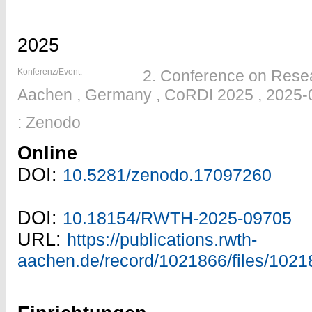
2025
Konferenz/Event:
2. Conference on Resear
Aachen , Germany , CoRDI 2025 , 2025-
: Zenodo
Online
DOI:
10.5281/zenodo.17097260
DOI:
10.18154/RWTH-2025-09705
URL:
https://publications.rwth-
aachen.de/record/1021866/files/1021