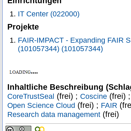
Einrichtungen
IT Center (022000)
Projekte
FAIR-IMPACT - Expanding FAIR S
(101057344) (101057344)
Inhaltliche Beschreibung (Schla
(frei) ;
(frei) 
CoreTrustSeal
Coscine
(frei) ;
(fre
Open Science Cloud
FAIR
(frei)
Research data management