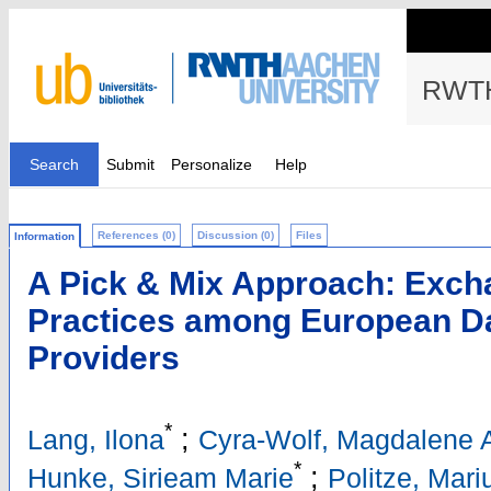
RWTH
Search
Submit
Personalize
Help
References (0)
Discussion (0)
Files
Information
A Pick & Mix Approach: Exch
Practices among European Da
Providers
*
;
Lang, Ilona
Cyra-Wolf, Magdalene A
*
;
Hunke, Sirieam Marie
Politze, Mari