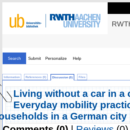
RWTH
Search
Submit
Personalize
Help
Information
References (0)
Files
Discussion (0)
Living without a car in a
Everyday mobility practic
ouseholds in a German city
Comments (0)
|
Reviews
(0)