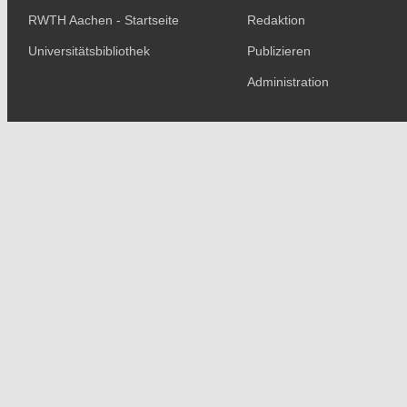
RWTH Aachen - Startseite
Redaktion
Universitätsbibliothek
Publizieren
Administration