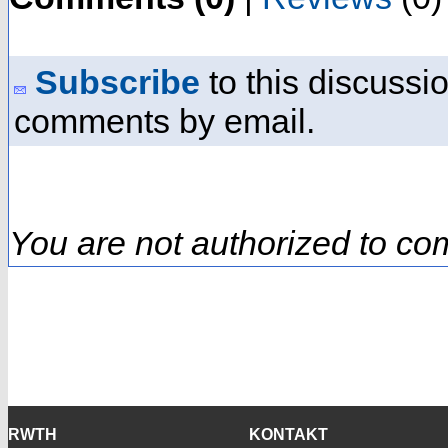
Subscribe
to this discussio
comments by email.
You are not authorized to co
RWTH
KONTAKT