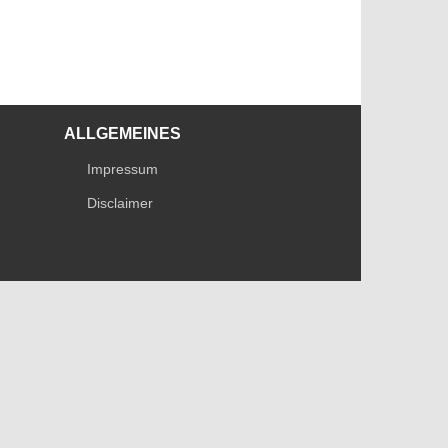
ALLGEMEINES
Impressum
Disclaimer