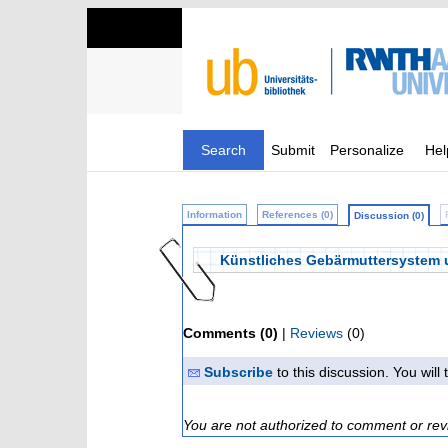
Search
Submit
Personalize
Hel
Information
References (0)
Discussion (0)
Künstliches Gebärmuttersystem u
Comments (0)
|
Reviews
(0)
Subscribe
to this discussion. You wil
You are not authorized to comment or rev