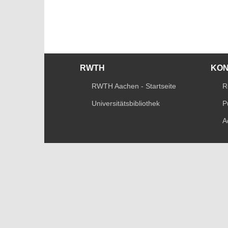
RWTH
KO
RWTH Aachen - Startseite
R
Universitätsbibliothek
P
A