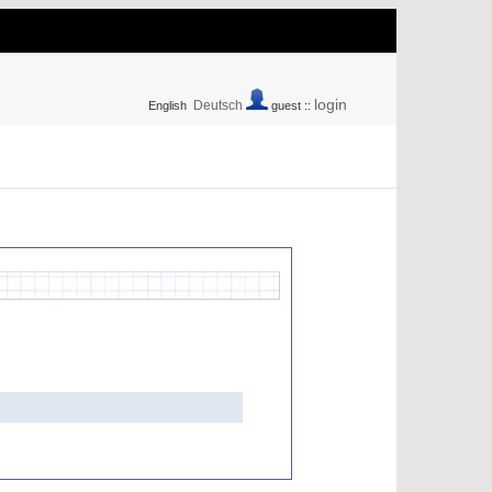
login
Deutsch
English
guest ::