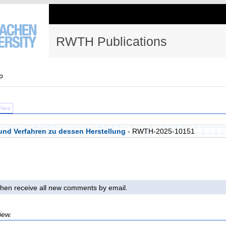
RWTH Publications
p
Files
nd Verfahren zu dessen Herstellung
- RWTH-2025-10151
l then receive all new comments by email.
iew.