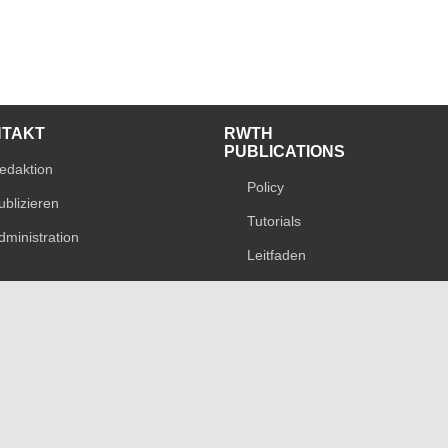
NTAKT
RWTH
PUBLICATIONS
edaktion
Policy
ublizieren
Tutorials
dministration
Leitfaden