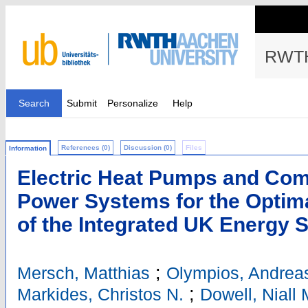
RWTH
Search
Submit
Personalize
Help
References (0)
Discussion (0)
Files
Information
Electric Heat Pumps and Com
Power Systems for the Optim
of the Integrated UK Energy 
;
Mersch, Matthias
Olympios, Andreas
;
Markides, Christos N.
Dowell, Niall