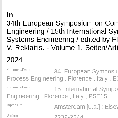
In
34th European Symposium on Com
Engineering / 15th International 
Systems Engineering / edited by Fl
V. Reklaitis. - Volume 1, Seiten/Ar
2024
Konferenz/Event:
34. European Symposi
Process Engineering , Florence , Italy 
Konferenz/Event:
15. International Sym
Engineering , Florence , Italy , PSE15
Impressum
Amsterdam [u.a.] : Else
Umfang
2239-2244