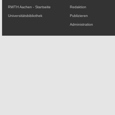
RWTH Aachen - Startseite
Redaktion
Universitätsbibliothek
Publizieren
Administration