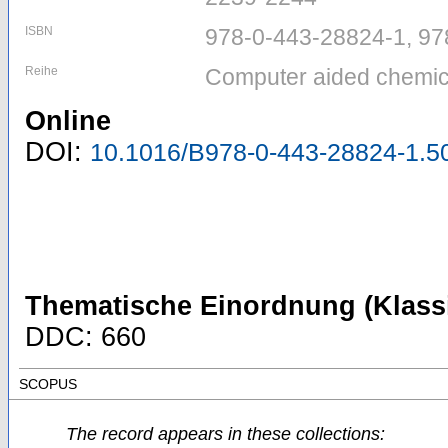
ISBN
978-0-443-28824-1, 97
Reihe
Computer aided chemica
Online
DOI:
10.1016/B978-0-443-28824-1.5
Thematische Einordnung (Klassi
DDC: 660
SCOPUS
The record appears in these collections: