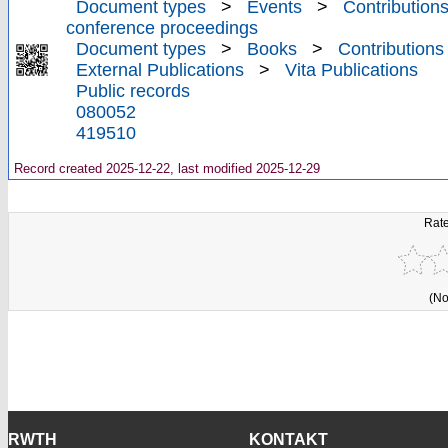
Document types
>
Events
>
Contributions
conference proceedings
Document types
>
Books
>
Contributions
External Publications
>
Vita Publications
Public records
080052
419510
Record created 2025-12-22, last modified 2025-12-29
Rate
(No
RWTH
KONTAKT