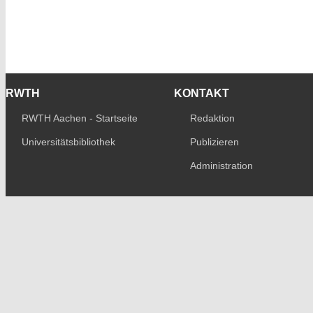
RWTH
KONTAKT
RWTH Aachen - Startseite
Redaktion
Universitätsbibliothek
Publizieren
Administration