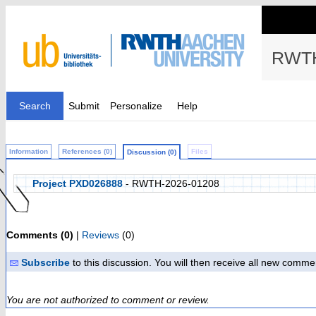
RWTH
Search
Submit
Personalize
Help
Information
References (0)
Files
Discussion (0)
Project PXD026888
- RWTH-2026-01208
Comments (0)
|
Reviews
(0)
Subscribe
to this discussion. You will then receive all new comme
You are not authorized to comment or review.