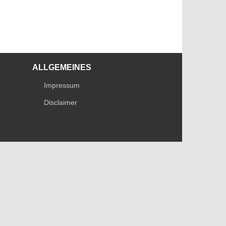
ALLGEMEINES
Impressum
Disclaimer