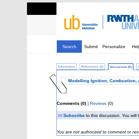
Search
Submit
Personalize
Hel
Information
References (0)
Discussion (0)
Modelling Ignition, Combustion,
Comments (0)
|
Reviews
(0)
Subscribe
to this discussion. You wil
You are not authorized to comment or rev