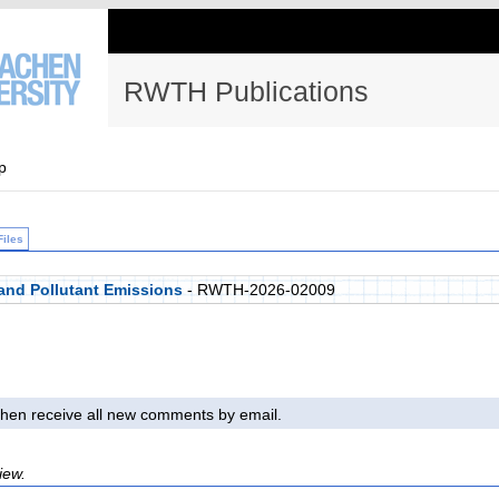
RWTH Publications
p
Files
 and Pollutant Emissions
- RWTH-2026-02009
l then receive all new comments by email.
iew.