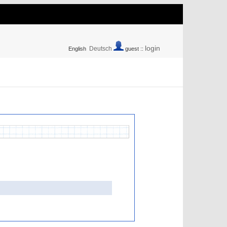
login
Deutsch
English
guest ::