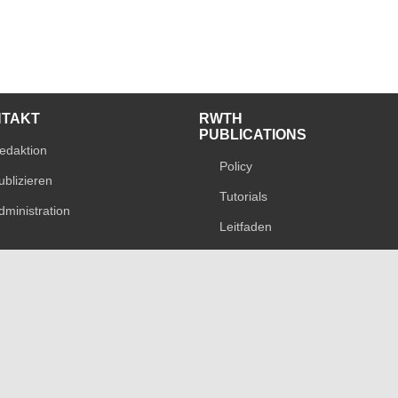
NTAKT
RWTH
PUBLICATIONS
edaktion
Policy
ublizieren
Tutorials
dministration
Leitfaden