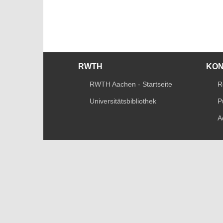
RWTH
KO
RWTH Aachen - Startseite
R
Universitätsbibliothek
P
A