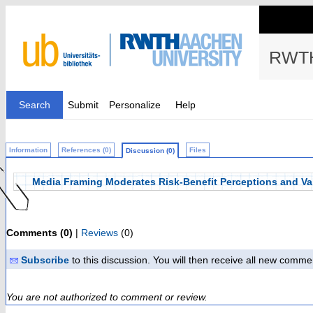
RWTH
Search
Submit
Personalize
Help
Information
References (0)
Files
Discussion (0)
Media Framing Moderates Risk-Benefit Perceptions and Va
Comments (0)
|
Reviews
(0)
Subscribe
to this discussion. You will then receive all new comme
You are not authorized to comment or review.