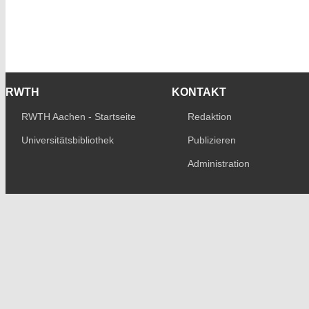
RWTH
KONTAKT
RWTH Aachen - Startseite
Redaktion
Universitätsbibliothek
Publizieren
Administration