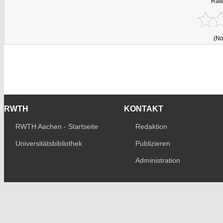
Rate
(No
RWTH
KONTAKT
RWTH Aachen - Startseite
Redaktion
Universitätsbibliothek
Publizieren
Administration