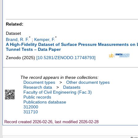
Related:
Dataset
*
*
Brand, R. F.
;
Kemper, F.
A High-Fidelity Dataset of Surface Pressure Measurements on
Tunnel Tests – Data Paper
Zenodo
(
2025
)
[
10.5281/ZENODO.17748793
]
The record appears in these collections:
Document types
>
Other document types
Research data
>
Datasets
Faculty of Civil Engineering (Fac.3)
Public records
Publications database
312000
311710
Record created 2026-02-26, last modified 2026-02-28