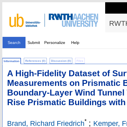
RWTH
Search
Submit
Personalize
Help
References (0)
Discussion (0)
Files
Information
A High-Fidelity Dataset of Su
Measurements on Prismatic B
Boundary-Layer Wind Tunnel Te
Rise Prismatic Buildings wit
*
;
Brand, Richard Friedrich
Kemper, F