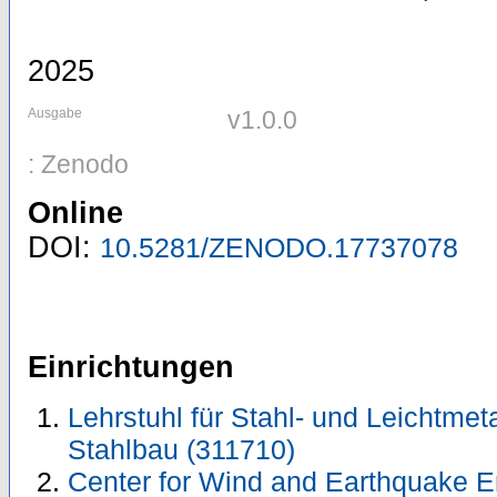
2025
Ausgabe
v1.0.0
: Zenodo
Online
DOI:
10.5281/ZENODO.17737078
Einrichtungen
Lehrstuhl für Stahl- und Leichtmeta
Stahlbau (311710)
Center for Wind and Earthquake E