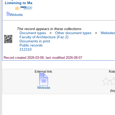
Listening to Ma
Website
The record appears in these collections:
Document types
>
Other document types
>
Website
Faculty of Architecture (Fac.2)
Documents in print
Public records
212110
Record created 2026-03-09, last modified 2026-08-07
External link:
Rate
Website
(No