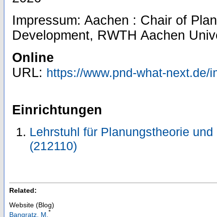
Impressum: Aachen : Chair of Pla
Development, RWTH Aachen Unive
Online
URL:
https://www.pnd-what-next.de/
Einrichtungen
Lehrstuhl für Planungstheorie und
(212110)
Related:
Website (Blog)
*
Bangratz, M.