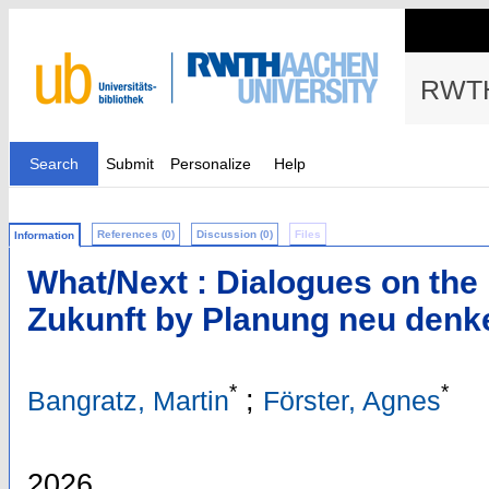
RWTH
Search
Submit
Personalize
Help
References (0)
Discussion (0)
Files
Information
What/Next : Dialogues on the 
Zukunft by Planung neu denk
*
*
;
Bangratz, Martin
Förster, Agnes
2026