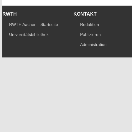
RWTH
KONTAKT
RWTH Aachen - Startseite
Redaktion
Universitätsbibliothek
Publizieren
Administration