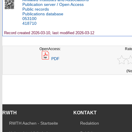
Publication server / Open Access
Public records
Publications database
053100
418710
Record created 2026-03-10, last modified 2026-03-12
OpenAccess:
Rate
PDF
(No
RWTH
KONTAKT
RWTH Aachen - Startseite
Redaktion