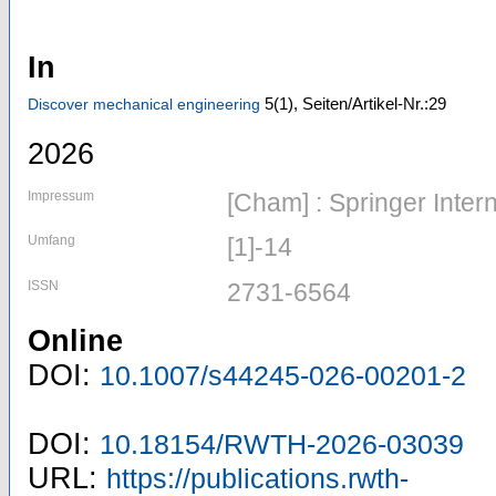
In
5
(1)
,
Seiten/Artikel-Nr.:29
Discover mechanical engineering
2026
Impressum
[Cham] : Springer Inter
Umfang
[1]-14
ISSN
2731-6564
Online
DOI:
10.1007/s44245-026-00201-2
DOI:
10.18154/RWTH-2026-03039
URL:
https://publications.rwth-