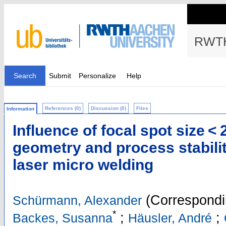
RWTH
Search
Submit
Personalize
Help
References (0)
Discussion (0)
Files
Information
Influence of focal spot size 
geometry and process stabilit
laser micro welding
(Correspondi
Schürmann, Alexander
*
;
;
Backes, Susanna
Häusler, André