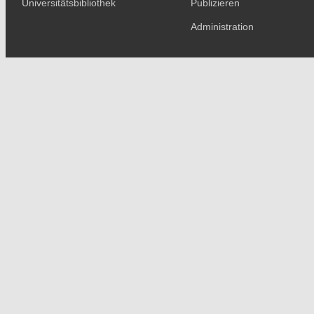
Universitätsbibliothek
Publizieren
Administration