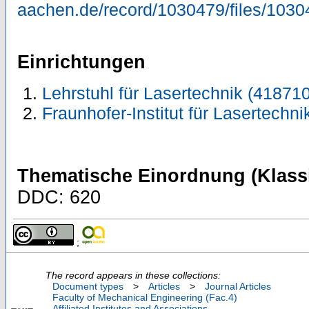
aachen.de/record/1030479/files/1030
Einrichtungen
Lehrstuhl für Lasertechnik (418710
Fraunhofer-Institut für Lasertechni
Thematische Einordnung (Klassi
DDC: 620
;
The record appears in these collections:
Document types
>
Articles
>
Journal Articles
Faculty of Mechanical Engineering (Fac.4)
Affiliated Institutes and Associations