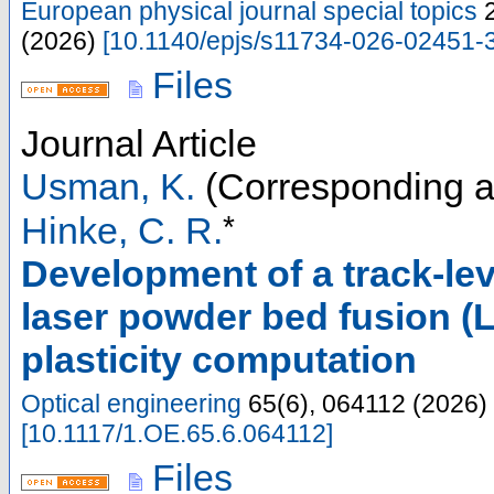
European physical journal special topics
(
2026
)
[
10.1140/epjs/s11734-026-02451-
Files
Journal Article
Usman, K.
(Corresponding a
*
Hinke, C. R.
Development of a track-le
laser powder bed fusion (
plasticity computation
Optical engineering
65
(
6
),
064112
(
2026
)
[
10.1117/1.OE.65.6.064112
]
Files