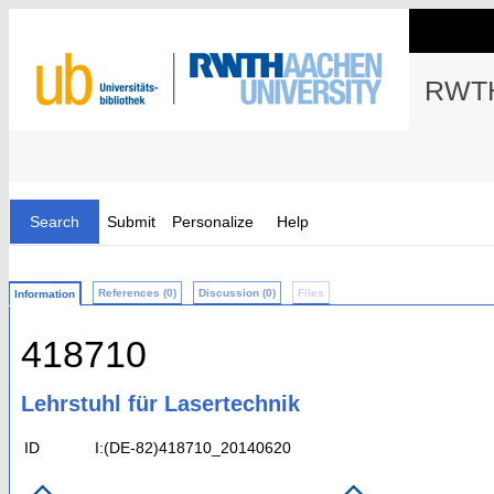
RWTH
Search
Submit
Personalize
Help
References (0)
Discussion (0)
Files
Information
418710
Lehrstuhl für Lasertechnik
ID
I:(DE-82)418710_20140620