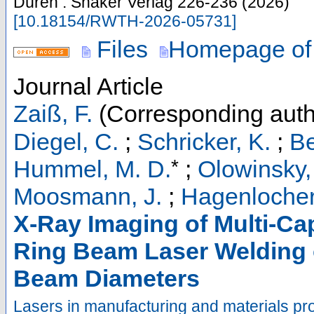
Düren : Shaker Verlag
226-236
(
2026
)
[
10.18154/RWTH-2026-05731
]
Files
Homepage of
Journal Article
Zaiß, F.
(Corresponding auth
Diegel, C.
;
Schricker, K.
;
Be
*
Hummel, M. D.
;
Olowinsky,
Moosmann, J.
;
Hagenlocher
X-Ray Imaging of Multi-Ca
Ring Beam Laser Welding o
Beam Diameters
Lasers in manufacturing and materials pr