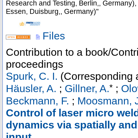
Research and Testing, Berlin,, Germany),
Essen, Duisburg,, Germany)"
Files
Contribution to a book/Contr
proceedings
Spurk, C. I.
(Corresponding 
*
Häusler, A.
;
Gillner, A.
;
Olo
Beckmann, F.
;
Moosmann, J
Control of laser micro wel
dynamics via spatially an
input