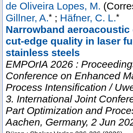
de Oliveira Lopes, M.
(Corre
*
*
Gillner, A.
;
Häfner, C. L.
Narrowband aeroacoustic 
cut-edge quality in laser f
stainless steels
EMPOrIA 2026 : Proceedings o
Conference on Enhanced Mat
Process Intensification / U
3. International Joint Conf
Part Optimization and Proces
Aachen
,
Germany
, 2 Jun 20