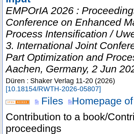
EMPOrIA 2026 : Proceedings o
Conference on Enhanced Mat
Process Intensification / U
3. International Joint Conf
Part Optimization and Proces
Aachen
,
Germany
, 2 Jun 20
Düren : Shaker Verlag
11-20
(
2026
)
[
10.18154/RWTH-2026-05807
]
Files
Homepage of
Contribution to a book/Contr
proceedings