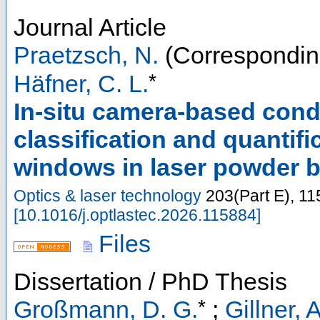
Journal Article
Praetzsch, N.
(Correspondin
*
Häfner, C. L.
In-situ camera-based cond
classification and quantif
windows in laser powder 
Optics & laser technology
203
(
Part E
),
11
[
10.1016/j.optlastec.2026.115884
]
Files
Dissertation / PhD Thesis
*
Großmann, D. G.
;
Gillner, A