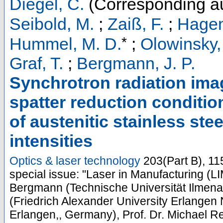
Diegel, C.
(Corresponding au
Seibold, M.
;
Zaiß, F.
;
Hagen
*
Hummel, M. D.
;
Olowinsky,
Graf, T.
;
Bergmann, J. P.
Synchrotron radiation ima
spatter reduction conditio
of austenitic stainless st
intensities
Optics & laser technology
203
(
Part B
),
11
special issue: "Laser in Manufacturing (LI
Bergmann (Technische Universität Ilmena
(Friedrich Alexander University Erlangen 
Erlangen,, Germany), Prof. Dr. Michael Re