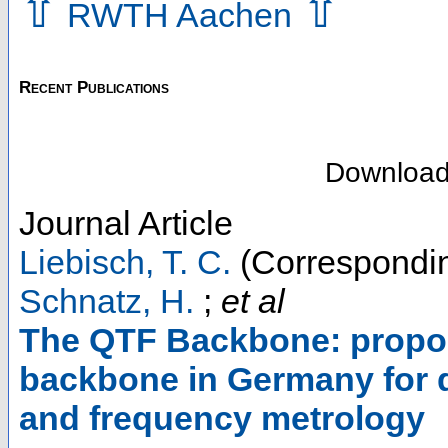
⇧
⇧
RWTH Aachen
Recent Publications
Downloa
Journal Article
Liebisch, T. C.
(Correspondin
Schnatz, H.
;
et al
The QTF Backbone: proposa
backbone in Germany for 
and frequency metrology