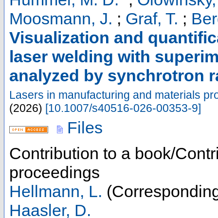
Moosmann, J.
;
Graf, T.
;
Ber
Visualization and quantifi
laser welding with superim
analyzed by synchrotron r
Lasers in manufacturing and materials pr
(
2026
)
[
10.1007/s40516-026-00353-9
]
Files
Contribution to a book/Contr
proceedings
Hellmann, L.
(Corresponding
Haasler, D.