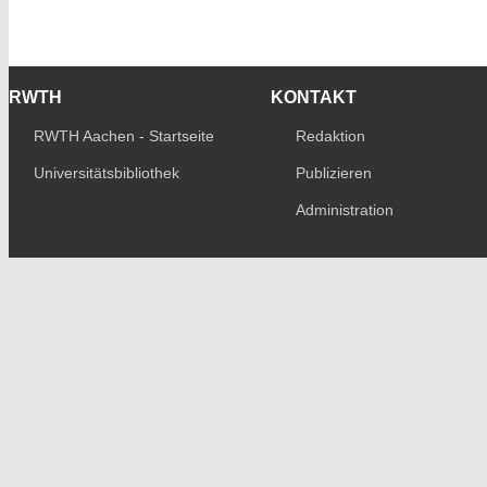
RWTH
KONTAKT
RWTH Aachen - Startseite
Redaktion
Universitätsbibliothek
Publizieren
Administration