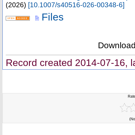
(
2026
)
[
10.1007/s40516-026-00348-6
]
Files
Downloa
Record created 2014-07-16, l
Rate
(No