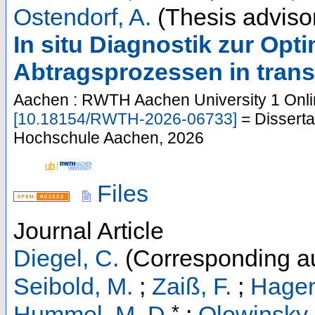
Ostendorf, A.
(Thesis adviso
In situ Diagnostik zur Opt
Abtragsprozessen in trans
Aachen : RWTH Aachen University
1 Onli
[
10.18154/RWTH-2026-06733
]
= Disserta
Hochschule Aachen, 2026
Files
Journal Article
Diegel, C.
(Corresponding au
Seibold, M.
;
Zaiß, F.
;
Hagen
*
Hummel, M. D.
;
Olowinsky,