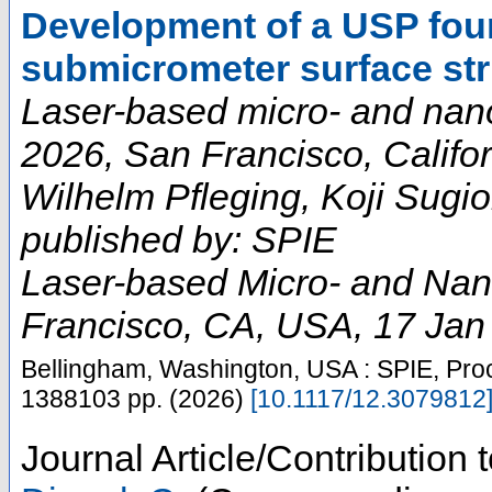
Development of a USP four
submicrometer surface str
Laser-based micro- and nan
2026, San Francisco, Califor
Wilhelm Pfleging, Koji Sugio
published by: SPIE
Laser-based Micro- and Nan
Francisco, CA
,
USA
, 17 Jan
Bellingham, Washington, USA : SPIE, Pro
1388103
pp.
(
2026
)
[
10.1117/12.3079812
Journal Article/Contribution 