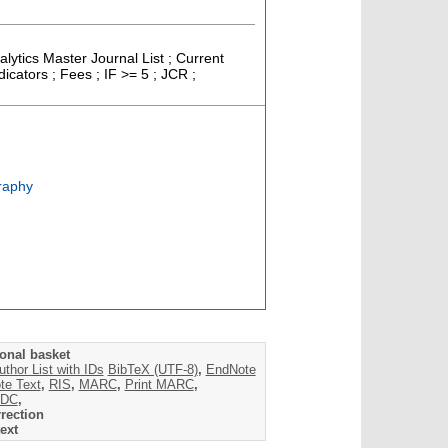
alytics Master Journal List ; Current
cators ; Fees ; IF >= 5 ; JCR ;
raphy
onal basket
uthor List with IDs
BibTeX (UTF-8)
,
EndNote
te Text
,
RIS
,
MARC
,
Print MARC
,
DC
,
rection
ext