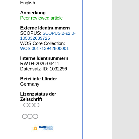
English
Anmerkung
Peer reviewed article
Externe Identnummern
SCOPUS:
SCOPUS:2-s2.0-
105032639725
WOS Core Collection:
WOS:001713942800001
Interne Identnummern
RWTH-2026-03411
Datensatz-ID: 1032299
Beteiligte Länder
Germany
Lizenzstatus der
Zeitschrift