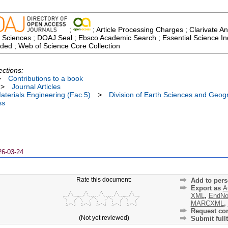
;
; Article Processing Charges ; Clarivate An
 Sciences ; DOAJ Seal ; Ebsco Academic Search ; Essential Science Indi
ded ; Web of Science Core Collection
ections:
>
Contributions to a book
>
Journal Articles
terials Engineering (Fac.5)
>
Division of Earth Sciences and Geog
ss
26-03-24
Rate this document:
Add to pers
Export as
A
XML
,
EndNo
MARCXML
,
Request cor
(Not yet reviewed)
Submit fullt