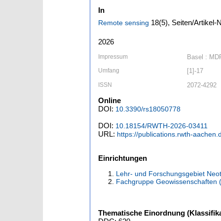
In
18
(5)
,
Seiten/Artikel-
Remote sensing
2026
Impressum
Basel : MD
Umfang
[1]-17
ISSN
2072-4292
Online
DOI:
10.3390/rs18050778
DOI:
10.18154/RWTH-2026-03411
URL:
https://publications.rwth-aachen
Einrichtungen
Lehr- und Forschungsgebiet Neot
Fachgruppe Geowissenschaften 
Thematische Einordnung (Klassifika