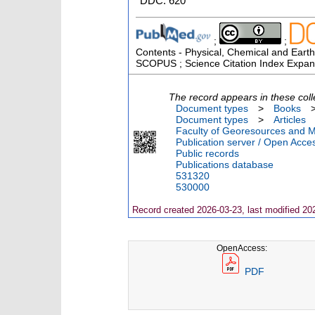
DDC: 620
;
;
Contents - Physical, Chemical and Earth
SCOPUS ; Science Citation Index Expan
The record appears in these coll
Document types
>
Books
Document types
>
Articles
Faculty of Georesources and Ma
Publication server / Open Acce
Public records
Publications database
531320
530000
Record created 2026-03-23, last modified 20
OpenAccess:
PDF