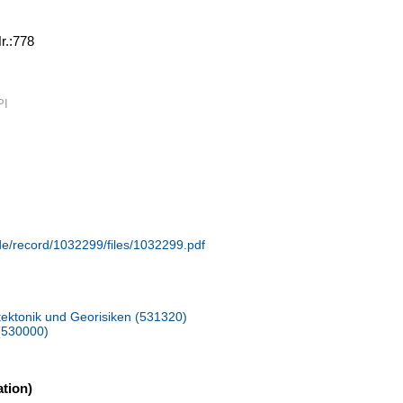
Nr.:778
PI
.de/record/1032299/files/1032299.pdf
ektonik und Georisiken (531320)
(530000)
tion)