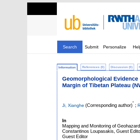
Search
Submit
Personalize
Hel
References (0)
Discussion (0)
Information
Geomorphological Evidence of
Margin of Tibetan Plateau (
*
(Corresponding author)
;
Ji, Xianghe
R
In
Mapping and Monitoring of Geohazards
Constantinos Loupasakis, Guest Editor
Guest Editor