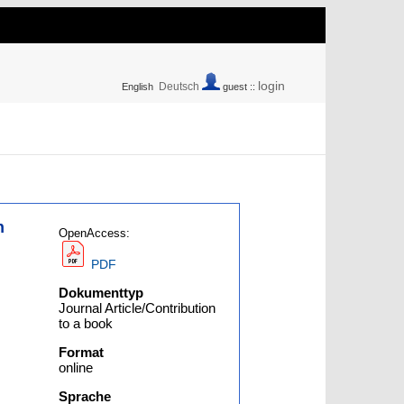
login
Deutsch
English
guest ::
n
OpenAccess:
PDF
Dokumenttyp
Journal Article/Contribution
to a book
Format
online
Sprache