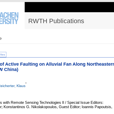
RWTH Publications
p
Files
 Active Faulting on Alluvial Fan Along Northeaster
NW China)
*
eicherter, Klaus
 with Remote Sensing Technologies II / Special Issue Editors:
; Konstantinos G. Nikolakopoulos, Guest Editor; Ioannis Papoutsis,