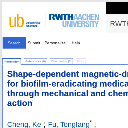
RWTH
Search
Submit
Personalize
Help
References (0)
Discussion (0)
Files
Information
Shape-dependent magnetic-d
for biofilm-eradicating medica
through mechanical and chemi
action
*
;
;
Cheng, Ke
Fu, Tongfang