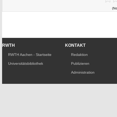
(No
RWTH
KONTAKT
RWTH Aachen - Startseite
Redaktion
Universitätsbibliothek
Publizieren
Administration