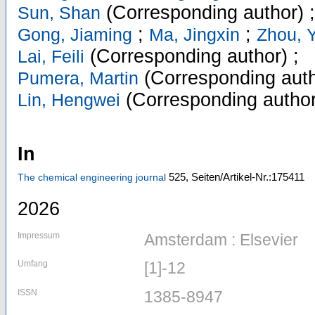
(Corresponding author)
Sun, Shan
;
;
Gong, Jiaming
Ma, Jingxin
Zhou, 
(Corresponding author)
;
Lai, Feili
(Corresponding auth
Pumera, Martin
(Corresponding author
Lin, Hengwei
In
525,
Seiten/Artikel-Nr.:175411
The chemical engineering journal
2026
Impressum
Amsterdam : Elsevier
Umfang
[1]-12
ISSN
1385-8947