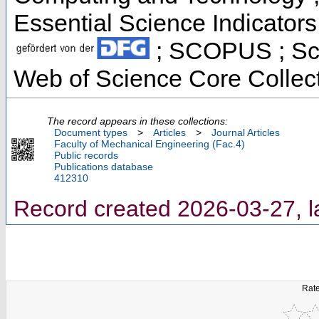
Essential Science Indicators 
; SCOPUS ; Sci
Web of Science Core Collec
The record appears in these collections:
Document types
>
Articles
>
Journal Articles
Faculty of Mechanical Engineering (Fac.4)
Public records
Publications database
412310
Record created 2026-03-27, l
Rate