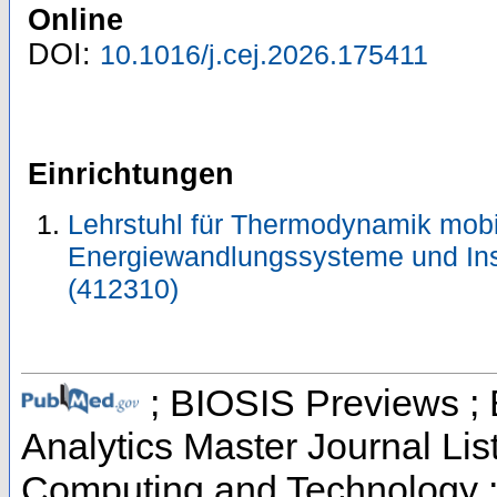
Online
DOI:
10.1016/j.cej.2026.175411
Einrichtungen
Lehrstuhl für Thermodynamik mobi
Energiewandlungssysteme und Ins
(412310)
; BIOSIS Previews ; B
Analytics Master Journal Lis
Computing and Technology 