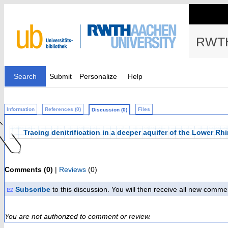
RWTH
Search
Submit
Personalize
Help
Information
References (0)
Files
Discussion (0)
Tracing denitrification in a deeper aquifer of the Lower
Comments (0)
|
Reviews
(0)
Subscribe
to this discussion. You will then receive all new comme
You are not authorized to comment or review.