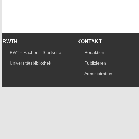
RWTH
KONTAKT
RWTH Aachen - Startseite
Redaktion
Universitätsbibliothek
Publizieren
Administration