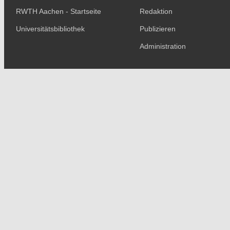
RWTH Aachen - Startseite
Redaktion
Universitätsbibliothek
Publizieren
Administration