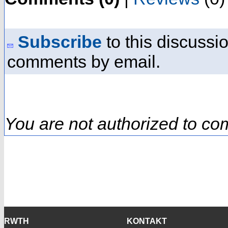
Subscribe
to this discussio
comments by email.
You are not authorized to co
RWTH
KONTAKT