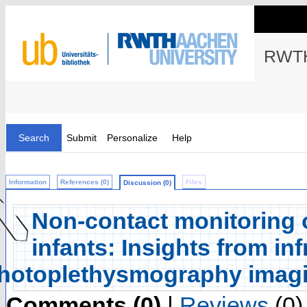
RWTH
Search
Submit
Personalize
Help
Information
References (0)
Files
Discussion (0)
Non-contact monitoring o
infants: Insights from i
hotoplethysmography imag
Comments (0)
|
Reviews
(0)