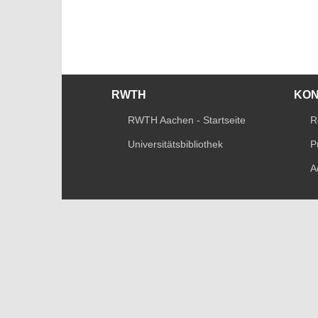
RWTH
KO
RWTH Aachen - Startseite
R
Universitätsbibliothek
P
A