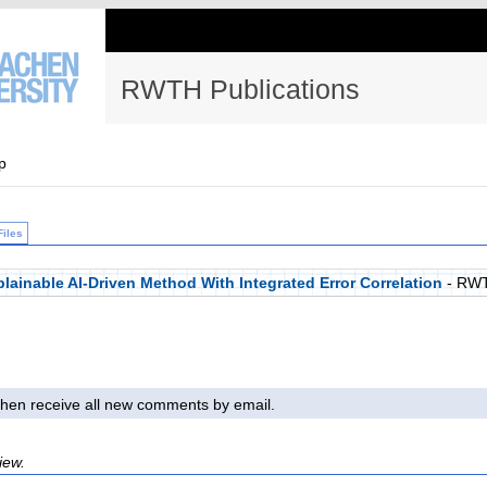
RWTH Publications
p
Files
lainable AI-Driven Method With Integrated Error Correlation
- RWT
l then receive all new comments by email.
iew.