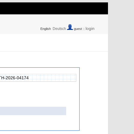
login
Deutsch
English
guest ::
H-2026-04174