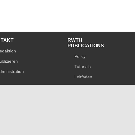
NTAKT
RWTH
PUBLICATIONS
edaktion
Policy
ublizieren
Tutorials
dministration
Leitfaden