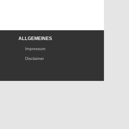
ALLGEMEINES
Impressum
Disclaimer