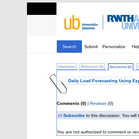
Search
Submit
Personalize
Hel
Information
References (0)
Discussion (0)
Daily Load Forecasting Using Exp
Comments (0)
|
Reviews
(0)
Subscribe
to this discussion. You wil
You are not authorized to comment or rev