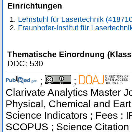
Einrichtungen
Lehrstuhl für Lasertechnik (418710
Fraunhofer-Institut für Lasertechni
Thematische Einordnung (Klassi
DDC: 530
;
;
Clarivate Analytics Master Jo
Physical, Chemical and Eart
Science Indicators ; Fees ; 
SCOPUS ; Science Citation 