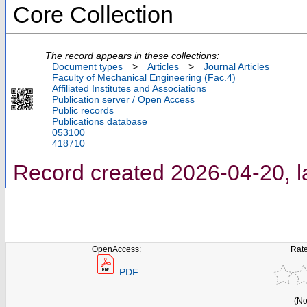
Core Collection
The record appears in these collections:
Document types
>
Articles
>
Journal Articles
Faculty of Mechanical Engineering (Fac.4)
Affiliated Institutes and Associations
Publication server / Open Access
Public records
Publications database
053100
418710
Record created 2026-04-20, l
OpenAccess:
Rate
PDF
(No