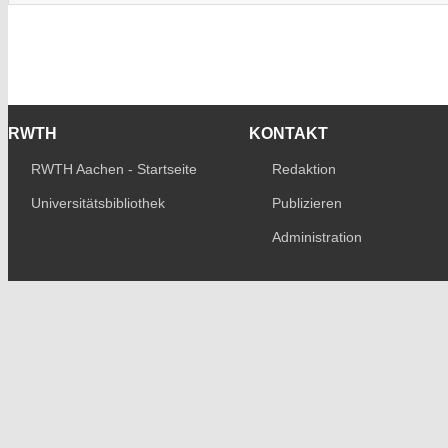
RWTH
KONTAKT
RWTH Aachen - Startseite
Redaktion
Universitätsbibliothek
Publizieren
Administration