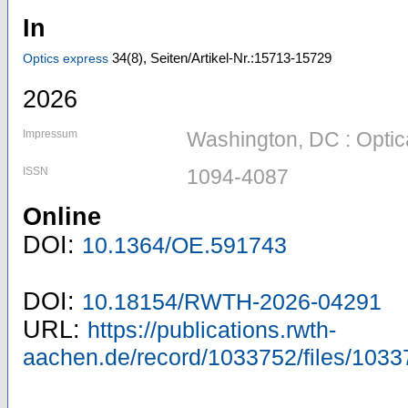
In
34
(8)
,
Seiten/Artikel-Nr.:15713-15729
Optics express
2026
Impressum
Washington, DC : Optic
ISSN
1094-4087
Online
DOI:
10.1364/OE.591743
DOI:
10.18154/RWTH-2026-04291
URL:
https://publications.rwth-
aachen.de/record/1033752/files/1033