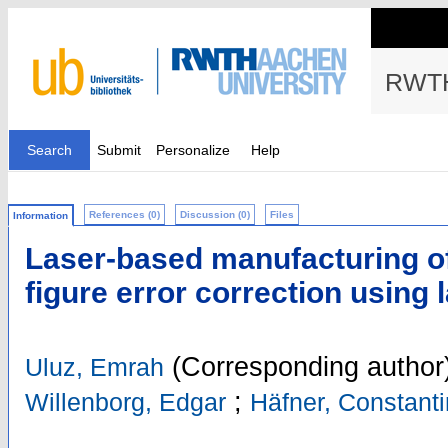
RWTH
Search
Submit
Personalize
Help
References (0)
Discussion (0)
Files
Information
Laser-based manufacturing of 
figure error correction using 
(Corresponding author
Uluz, Emrah
;
Willenborg, Edgar
Häfner, Constant