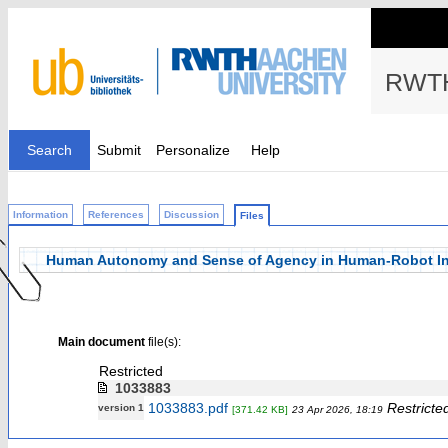
RWTH
Search
Submit
Personalize
Help
Information
References
Discussion
Files
Human Autonomy and Sense of Agency in Human-Robot Inte
Main document
file(s):
Restricted
1033883
1033883.pdf
Restricte
version 1
[371.42 KB]
23 Apr 2026, 18:19