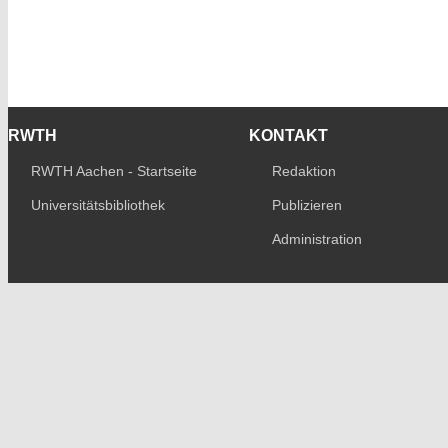
RWTH
KONTAKT
RWTH Aachen - Startseite
Redaktion
Universitätsbibliothek
Publizieren
Administration