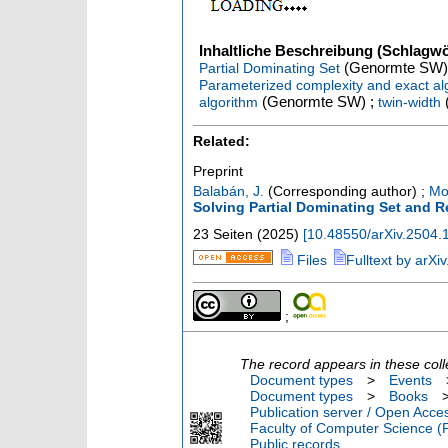
Inhaltliche Beschreibung (Schlagwö
(Genormte SW)
Partial Dominating Set
Parameterized complexity and exact al
(Genormte SW) ;
algorithm
twin-width
Related:
Preprint
Balabán, J.
(Corresponding author)
;
Mo
Solving Partial Dominating Set and 
23 Seiten
(
2025
)
[
10.48550/arXiv.2504.
Files
Fulltext by arXiv
;
The record appears in these coll
Document types
>
Events
Document types
>
Books
Publication server / Open Acce
Faculty of Computer Science (
Public records