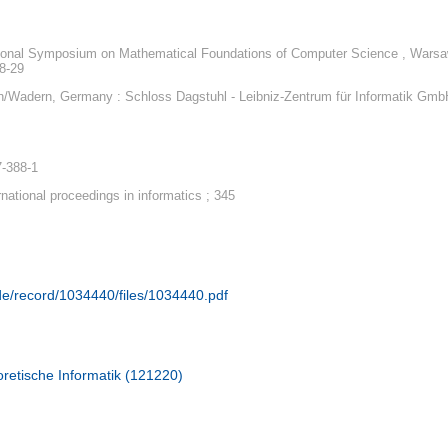
tional Symposium on Mathematical Foundations of Computer Science , Warsa
8-29
/Wadern, Germany : Schloss Dagstuhl - Leibniz-Zentrum für Informatik Gmb
7-388-1
rnational proceedings in informatics ; 345
.de/record/1034440/files/1034440.pdf
retische Informatik (121220)