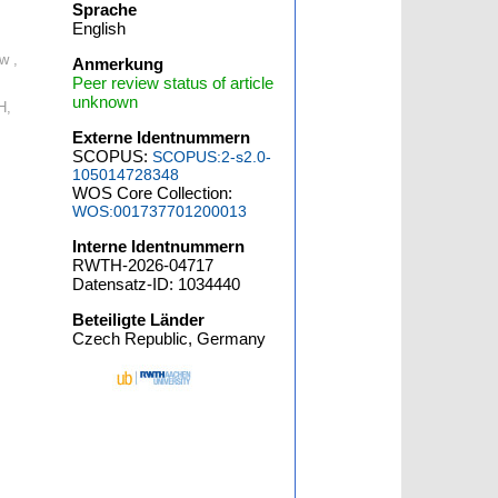
Sprache
English
w ,
Anmerkung
Peer review status of article
unknown
H,
Externe Identnummern
SCOPUS:
SCOPUS:2-s2.0-
105014728348
WOS Core Collection:
WOS:001737701200013
Interne Identnummern
RWTH-2026-04717
Datensatz-ID: 1034440
Beteiligte Länder
Czech Republic, Germany