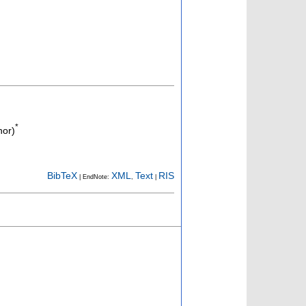
*
hor)
BibTeX
XML
Text
RIS
| EndNote:
,
|