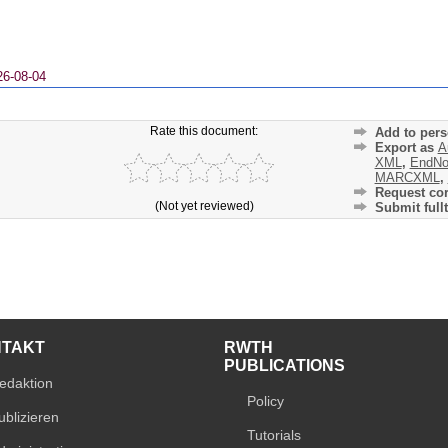
26-08-04
Rate this document:
Add to pers
Export as
A
XML
,
EndNo
MARCXML
,
Request cor
(Not yet reviewed)
Submit fullt
NTAKT
RWTH
PUBLICATIONS
edaktion
Policy
ublizieren
Tutorials