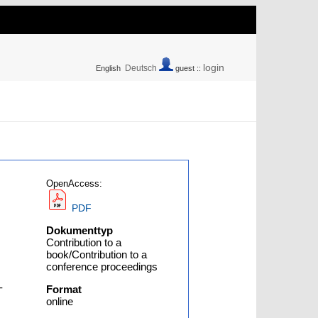
login
Deutsch
English
guest ::
OpenAccess:
PDF
Dokumenttyp
Contribution to a
book/Contribution to a
conference proceedings
-
Format
online