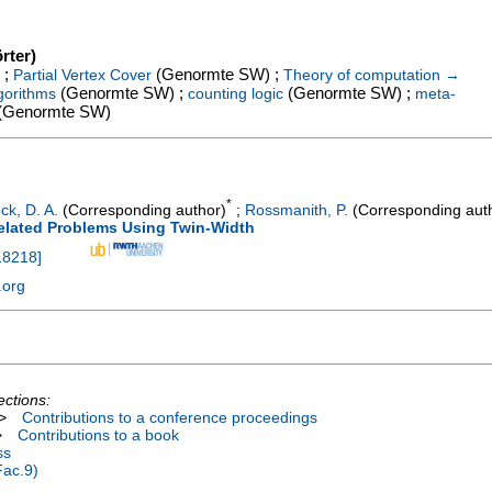
rter)
 ;
(Genormte SW) ;
Partial Vertex Cover
Theory of computation →
(Genormte SW) ;
(Genormte SW) ;
gorithms
counting logic
meta-
(Genormte SW)
*
ck, D. A.
(Corresponding author)
;
Rossmanith, P.
(Corresponding aut
Related Problems Using Twin-Width
18218
]
.org
ections:
>
Contributions to a conference proceedings
>
Contributions to a book
ss
Fac.9)