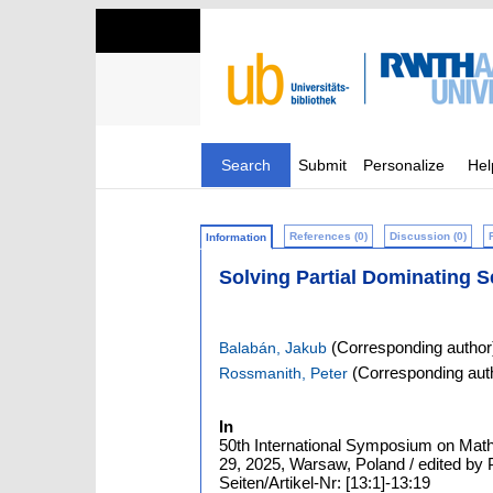
Search
Submit
Personalize
Hel
References (0)
Discussion (0)
Information
Solving Partial Dominating 
(Corresponding author
Balabán, Jakub
(Corresponding aut
Rossmanith, Peter
In
50th International Symposium on Mat
29, 2025, Warsaw, Poland / edited by
Seiten/Artikel-Nr: [13:1]-13:19