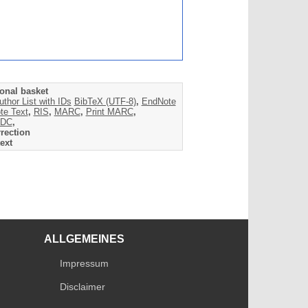
onal basket
uthor List with IDs
BibTeX (UTF-8)
,
EndNote
te Text
,
RIS
,
MARC
,
Print MARC
,
DC
,
rection
ext
ALLGEMEINES
Impressum
Disclaimer