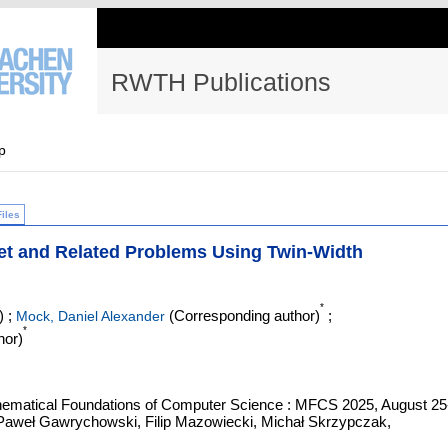
RWTH Publications
p
Files
Set and Related Problems Using Twin-Width
*
)
;
(Corresponding author)
;
Mock, Daniel Alexander
*
hor)
hematical Foundations of Computer Science : MFCS 2025, August 25
 Paweł Gawrychowski, Filip Mazowiecki, Michał Skrzypczak,