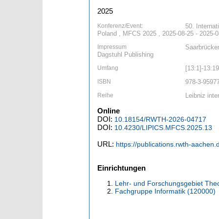
2025
Konferenz/Event:
50. Interna
Poland , MFCS 2025 , 2025-08-25 - 2025-0
Impressum
Saarbrücken
Dagstuhl Publishing
Umfang
[13:1]-13:19
ISBN
978-3-9597
Reihe
Leibniz inte
Online
DOI:
10.18154/RWTH-2026-04717
DOI:
10.4230/LIPICS.MFCS.2025.13
URL:
https://publications.rwth-aachen
Einrichtungen
Lehr- und Forschungsgebiet Theo
Fachgruppe Informatik (120000)