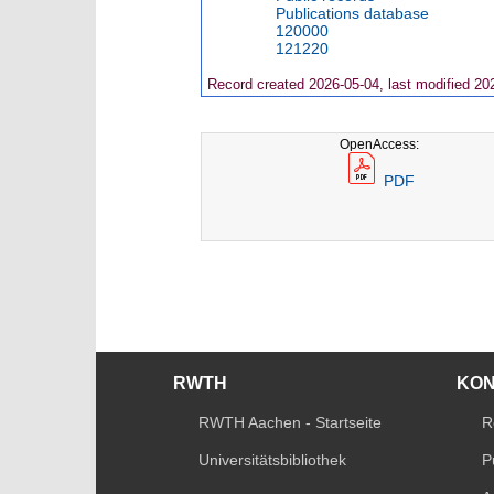
Publications database
120000
121220
Record created 2026-05-04, last modified 20
OpenAccess:
PDF
RWTH
KO
RWTH Aachen - Startseite
R
Universitätsbibliothek
P