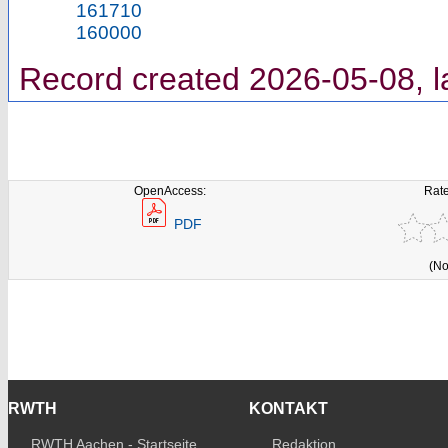
161710
160000
Record created 2026-05-08, l
OpenAccess:
Rate
PDF
(No
RWTH
KONTAKT
RWTH Aachen - Startseite
Redaktion