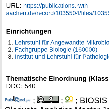
URL:
https://publications.rwth-
aachen.de/record/1035504/files/1035
Einrichtungen
Lehrstuhl für Angewandte Mikrobio
Fachgruppe Biologie (160000)
Institut und Lehrstuhl für Patholog
Thematische Einordnung (Klassi
DDC: 540
;
;
; BIOSIS 