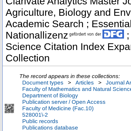
Clarivate Analytics Master Jo
Agriculture, Biology and En
Academic Search ; Essential 
Nationallizenz
;
Science Citation Index Exp
Collection
The record appears in these collections:
Document types
>
Articles
>
Journal Ar
Faculty of Mathematics and Natural Scienc
Department of Biology
Publication server / Open Access
Faculty of Medicine (Fac.10)
528001\-2
Public records
Publications database