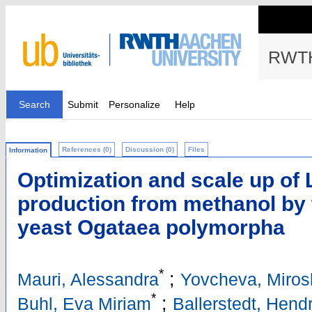
RWTH
Search
Submit
Personalize
Help
References (0)
Discussion (0)
Files
Information
Optimization and scale up of 
production from methanol by 
yeast Ogataea polymorpha
*
;
Mauri, Alessandra
Yovcheva, Miros
*
;
Buhl, Eva Miriam
Ballerstedt, Hendr