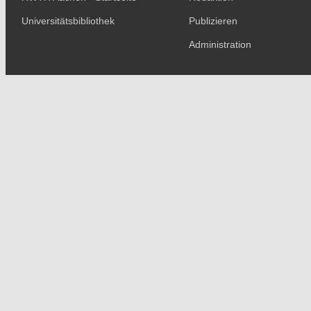
Universitätsbibliothek
Publizieren
Administration