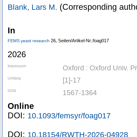
(Corresponding auth
Blank, Lars M.
In
26,
Seiten/Artikel-Nr.:foag017
FEMS yeast research
2026
Impressum
Oxford : Oxford Univ. P
Umfang
[1]-17
ISSN
1567-1364
Online
DOI:
10.1093/femsyr/foag017
DOI:
10.18154/RWTH-2026-04928